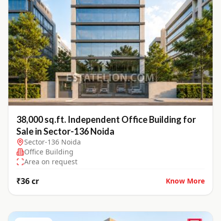
38,000 sq.ft. Independent Office Building for
Sale in Sector-136 Noida
Sector-136 Noida
Office Building
Area on request
₹36 cr
Know More