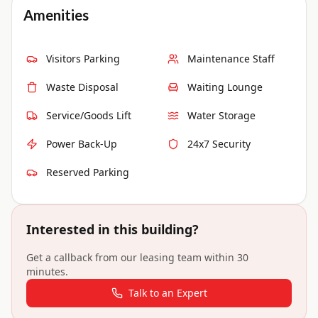
Amenities
Visitors Parking
Maintenance Staff
Waste Disposal
Waiting Lounge
Service/Goods Lift
Water Storage
Power Back-Up
24x7 Security
Reserved Parking
Interested in this building?
Get a callback from our leasing team within 30
minutes.
Talk to an Expert