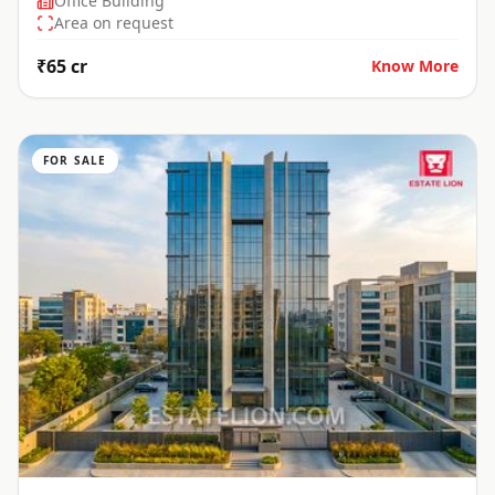
Office Building
Area on request
₹65 cr
Know More
FOR SALE