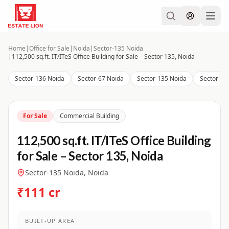
Home
|
Office for Sale
|
Noida
|
Sector-135 Noida
|
112,500 sq.ft. IT/ITeS Office Building for Sale – Sector 135, Noida
Sector-136 Noida
Sector-67 Noida
Sector-135 Noida
Sector-14
For Sale
Commercial Building
112,500 sq.ft. IT/ITeS Office Building
for Sale – Sector 135, Noida
Sector-135 Noida, Noida
₹111 cr
BUILT-UP AREA