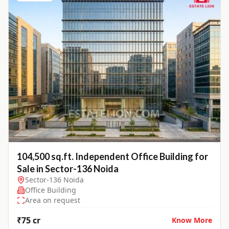
104,500 sq.ft. Independent Office Building for
Sale in Sector-136 Noida
Sector-136 Noida
Office Building
Area on request
₹75 cr
Know More