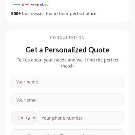
500+
businesses found their perfect office
CONSULTATION
Get a Personalized Quote
Tell us about your needs and we'll find the perfect
match