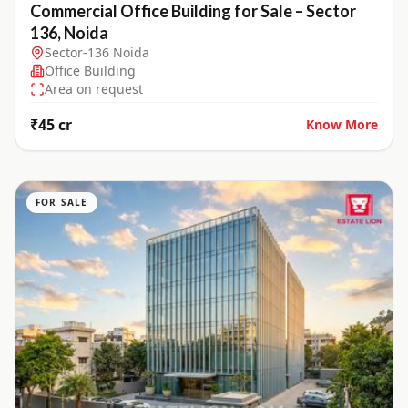
Commercial Office Building for Sale – Sector
136, Noida
Sector-136 Noida
Office Building
Area on request
₹45 cr
Know More
FOR SALE