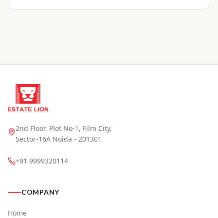
2nd Floor, Plot No-1, Film City,
Sector-16A Noida - 201301
+91 9999320114
COMPANY
Home