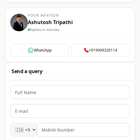
YOUR ADVISOR
Ashutosh Tripathi
Replies in minutes
WhatsApp
+919999320114
Send a query