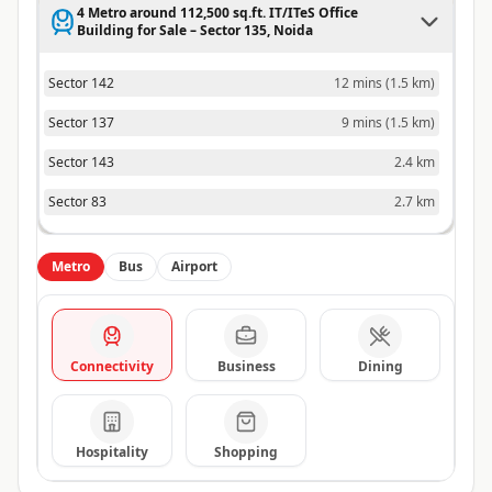
4 Metro around 112,500 sq.ft. IT/ITeS Office
Building for Sale – Sector 135, Noida
Sector 142
12 mins
(
1.5 km
)
Sector 137
9 mins
(
1.5 km
)
Sector 143
2.4 km
Sector 83
2.7 km
Metro
Bus
Airport
Connectivity
Business
Dining
Hospitality
Shopping