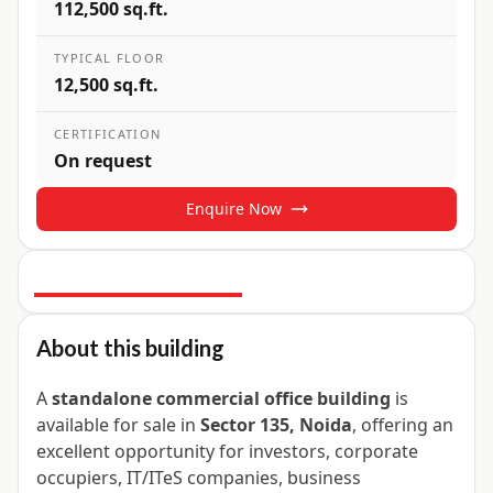
112,500 sq.ft.
TYPICAL FLOOR
12,500 sq.ft.
CERTIFICATION
On request
Enquire Now
4
+ Photos
About this building
A
standalone commercial office building
is
available for sale in
Sector 135, Noida
, offering an
excellent opportunity for investors, corporate
occupiers, IT/ITeS companies, business