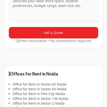
Get a Quote
Free consultation • No commitment required
Offices for
Rent
in
Noida
Office for
Rent
in
Sector-62 Noida
Office for
Rent
in
Sector-63 Noida
Office for
Rent
in
Film City Noida
Office for
Rent
in
Sector-136 Noida
Office for
Rent
in
Sector-2 Noida