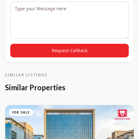
Request Callback
SIMILAR LISTINGS
Similar Properties
FOR SALE