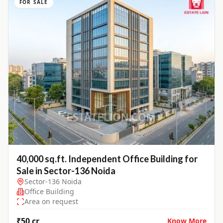
FOR SALE
40,000 sq.ft. Independent Office Building for
Sale in Sector-136 Noida
Sector-136 Noida
Office Building
Area on request
₹50 cr
Know More