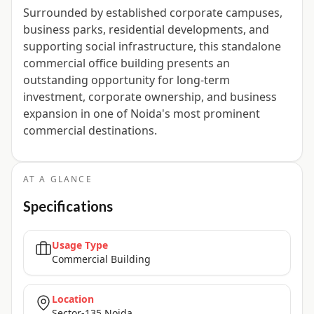
Surrounded by established corporate campuses,
business parks, residential developments, and
supporting social infrastructure, this standalone
commercial office building presents an
outstanding opportunity for long-term
investment, corporate ownership, and business
expansion in one of Noida's most prominent
commercial destinations.
AT A GLANCE
Specifications
Usage Type
Commercial Building
Location
Sector-135 Noida