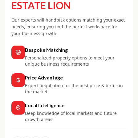
ESTATE LION
Our experts will handpick options matching your exact
needs, ensuring you find the perfect workspace for
your business growth.
Bespoke Matching
Personalized property options to meet your
unique business requirements
Price Advantage
Expert negotiation for the best price & terms in
the market
Local Intelligence
Deep knowledge of local markets and future
growth areas