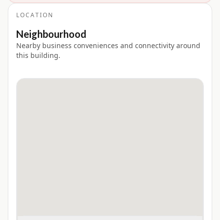
LOCATION
Neighbourhood
Nearby business conveniences and connectivity around
this building.