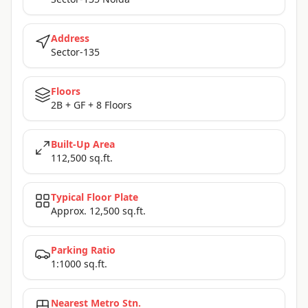
Address
Sector-135
Floors
2B + GF + 8 Floors
Built-Up Area
112,500 sq.ft.
Typical Floor Plate
Approx. 12,500 sq.ft.
Parking Ratio
1:1000 sq.ft.
Nearest Metro Stn.