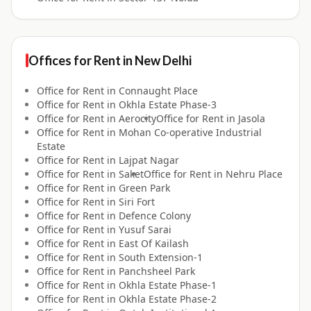
Offices for
Rent
in
New Delhi
Office for
Rent
in
Connaught Place
Office for
Rent
in
Okhla Estate Phase-3
Office for
Rent
in
Aerocity
Office for
Rent
in
Jasola
Office for
Rent
in
Mohan Co-operative Industrial
Estate
Office for
Rent
in
Lajpat Nagar
Office for
Rent
in
Saket
Office for
Rent
in
Nehru Place
Office for
Rent
in
Green Park
Office for
Rent
in
Siri Fort
Office for
Rent
in
Defence Colony
Office for
Rent
in
Yusuf Sarai
Office for
Rent
in
East Of Kailash
Office for
Rent
in
South Extension-1
Office for
Rent
in
Panchsheel Park
Office for
Rent
in
Okhla Estate Phase-1
Office for
Rent
in
Okhla Estate Phase-2