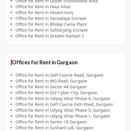
Office for
Rent
in
Qutab Institutional Area
Office for
Rent
in
Hauz Khas
Office for
Rent
in
Vasant Kunj
Office for
Rent
in
Sarvodaya Enclave
Office for
Rent
in
Bhikaji Cama Place
Office for
Rent
in
Safdarjang Enclave
Office for
Rent
in
Greater Kailash 2
Offices for
Rent
in
Gurgaon
Office for
Rent
in
Golf Course Road, Gurgaon
Office for
Rent
in
MG Road, Gurgaon
Office for
Rent
in
Sector-44 Gurgaon
Office for
Rent
in
DLF Cyber City, Gurgaon
Office for
Rent
in
Udyog Vihar Phase-4, Gurgaon
Office for
Rent
in
Golf Course Extn Road, Gurgaon
Office for
Rent
in
Udyog Vihar Phase-5, Gurgaon
Office for
Rent
in
Udyog Vihar Phase-1, Gurgaon
Office for
Rent
in
Sector-18 Gurgaon
Office for
Rent
in
Sushant Lok, Gurgaon