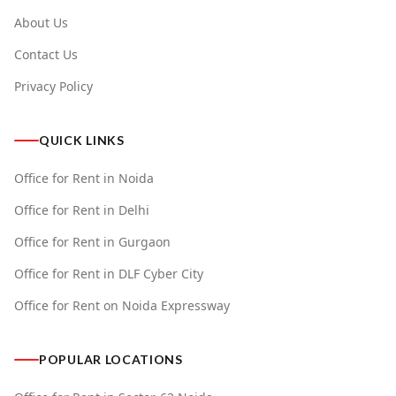
About Us
Contact Us
Privacy Policy
QUICK LINKS
Office for Rent in Noida
Office for Rent in Delhi
Office for Rent in Gurgaon
Office for Rent in DLF Cyber City
Office for Rent on Noida Expressway
POPULAR LOCATIONS