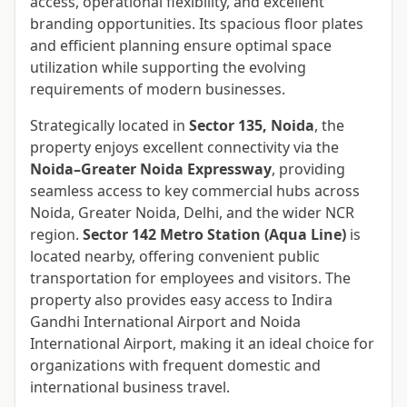
access, operational flexibility, and excellent
branding opportunities. Its spacious floor plates
and efficient planning ensure optimal space
utilization while supporting the evolving
requirements of modern businesses.
Strategically located in
Sector 135, Noida
, the
property enjoys excellent connectivity via the
Noida–Greater Noida Expressway
, providing
seamless access to key commercial hubs across
Noida, Greater Noida, Delhi, and the wider NCR
region.
Sector 142 Metro Station (Aqua Line)
is
located nearby, offering convenient public
transportation for employees and visitors. The
property also provides easy access to Indira
Gandhi International Airport and Noida
International Airport, making it an ideal choice for
organizations with frequent domestic and
international business travel.