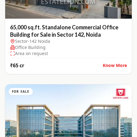
65,000 sq.ft. Standalone Commercial Office
Building for Sale in Sector 142, Noida
Sector-142 Noida
Office Building
Area on request
₹65 cr
Know More
FOR SALE