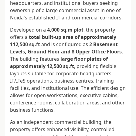
headquarters, and institutional buyers seeking
ownership of a large commercial asset in one of
Noida's established IT and commercial corridors.
Developed on a
4,000 sq.m plot
, the property
offers a
total built-up area of approximately
112,500 sq.ft
and is configured as
2 Basement
Levels, Ground Floor and 8 Upper Office Floors
.
The building features
large floor plates of
approximately 12,500 sq.ft
, providing flexible
layouts suitable for corporate headquarters,
IT/ITeS operations, business centres, training
facilities, and institutional use. The efficient design
allows for open workstations, executive cabins,
conference rooms, collaboration areas, and other
business functions.
As an independent commercial building, the
property offers enhanced visibility, controlled