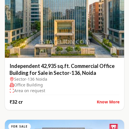
Independent 42,935 sq.ft. Commercial Office
Building for Sale in Sector-136, Noida
Sector-136 Noida
Office Building
Area on request
₹32 cr
Know More
FOR SALE