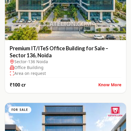
Premium IT/ITeS Office Building for Sale –
Sector 136, Noida
Sector-136 Noida
Office Building
Area on request
₹100 cr
Know More
FOR SALE