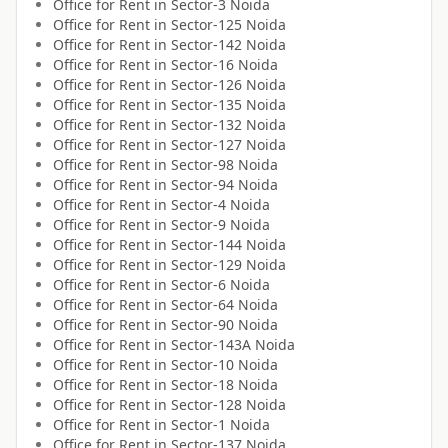
Office for
Rent
in
Sector-3 Noida
Office for
Rent
in
Sector-125 Noida
Office for
Rent
in
Sector-142 Noida
Office for
Rent
in
Sector-16 Noida
Office for
Rent
in
Sector-126 Noida
Office for
Rent
in
Sector-135 Noida
Office for
Rent
in
Sector-132 Noida
Office for
Rent
in
Sector-127 Noida
Office for
Rent
in
Sector-98 Noida
Office for
Rent
in
Sector-94 Noida
Office for
Rent
in
Sector-4 Noida
Office for
Rent
in
Sector-9 Noida
Office for
Rent
in
Sector-144 Noida
Office for
Rent
in
Sector-129 Noida
Office for
Rent
in
Sector-6 Noida
Office for
Rent
in
Sector-64 Noida
Office for
Rent
in
Sector-90 Noida
Office for
Rent
in
Sector-143A Noida
Office for
Rent
in
Sector-10 Noida
Office for
Rent
in
Sector-18 Noida
Office for
Rent
in
Sector-128 Noida
Office for
Rent
in
Sector-1 Noida
Office for
Rent
in
Sector-137 Noida