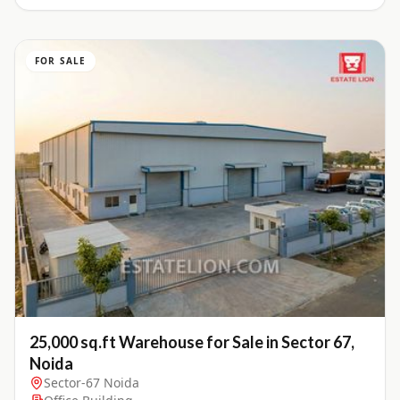
FOR SALE
25,000 sq.ft Warehouse for Sale in Sector 67,
Noida
Sector-67 Noida