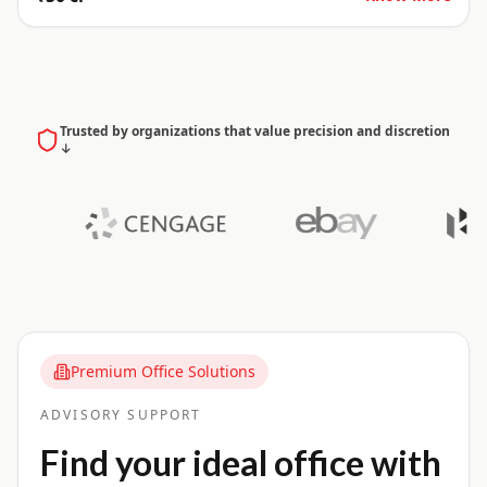
Trusted by organizations that value precision and discretion
↓
Premium Office Solutions
ADVISORY SUPPORT
Find your ideal office with