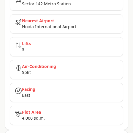
Sector 142 Metro Station
Nearest Airport
Noida International Airport
Lifts
3
Air-Conditioning
Split
Facing
East
Plot Area
4,000 sq.m.