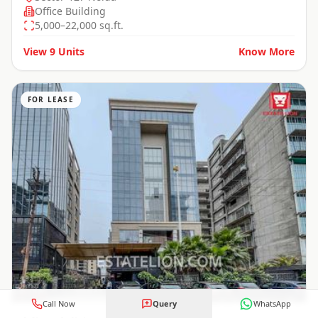
Office Building
5,000–22,000 sq.ft.
View
9
Units
Know More
FOR LEASE
Call Now
Query
WhatsApp