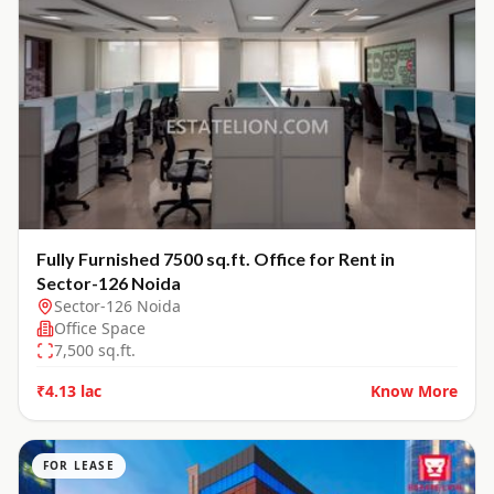
Fully Furnished 7500 sq.ft. Office for Rent in
Sector-126 Noida
Sector-126 Noida
Office Space
7,500
sq.ft.
₹4.13 lac
Know More
FOR LEASE