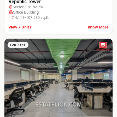
Republic Tower
Sector-136 Noida
Office Building
14,111–107,580 sq.ft.
View
7
Units
Know More
FOR RENT