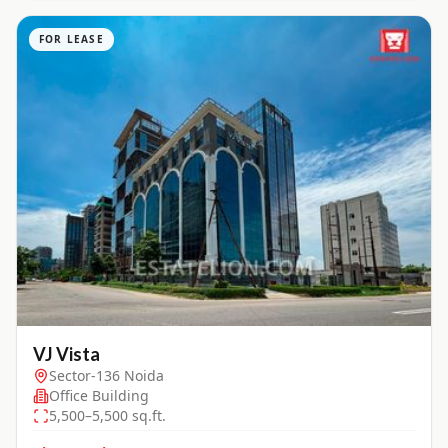
FOR LEASE
VJ Vista
Sector-136 Noida
Office Building
5,500–5,500 sq.ft.