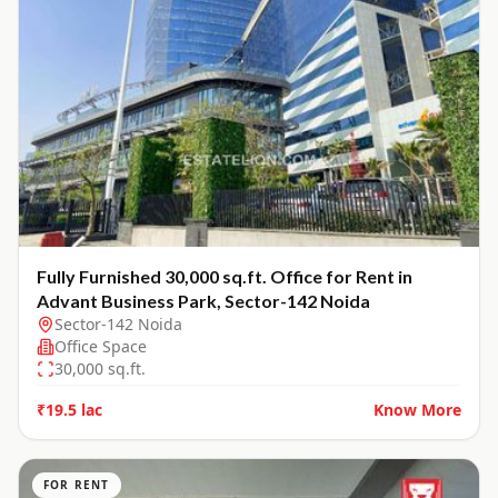
Fully Furnished 30,000 sq.ft. Office for Rent in
Advant Business Park, Sector-142 Noida
Sector-142 Noida
Office Space
30,000
sq.ft.
₹19.5 lac
Know More
FOR RENT