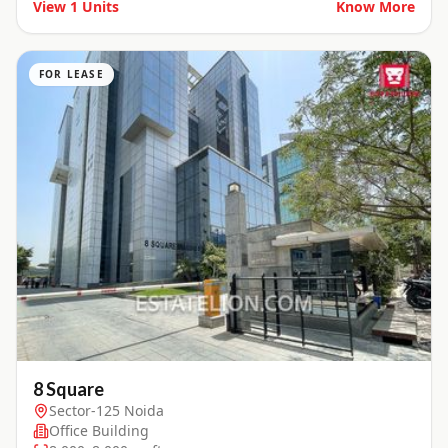
View
1
Units
Know More
FOR LEASE
8 Square
Sector-125 Noida
Office Building