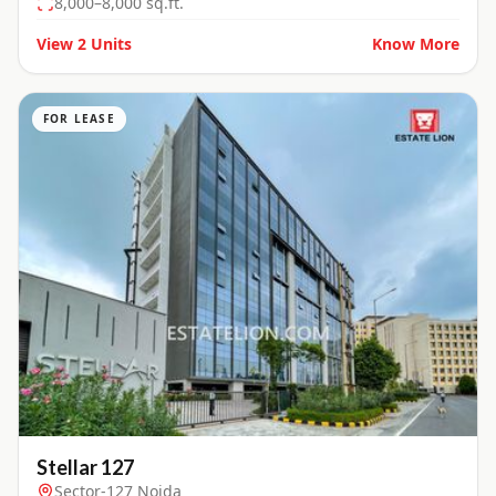
8,000–8,000 sq.ft.
View
2
Units
Know More
FOR LEASE
Stellar 127
Sector-127 Noida