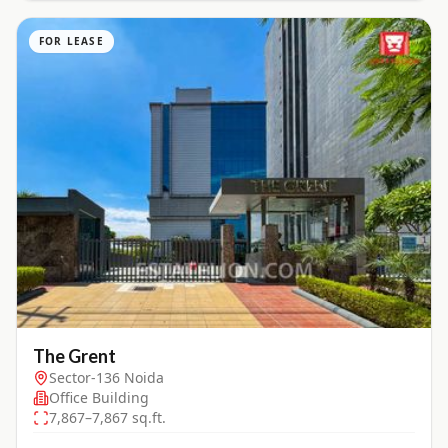
FOR LEASE
The Grent
Sector-136 Noida
Office Building
7,867–7,867 sq.ft.