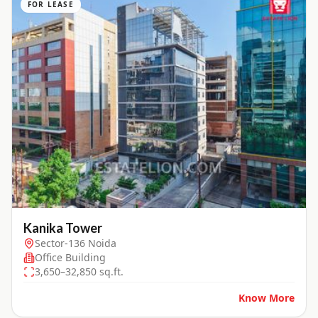
FOR LEASE
Kanika Tower
Sector-136 Noida
Office Building
3,650–32,850 sq.ft.
Know More