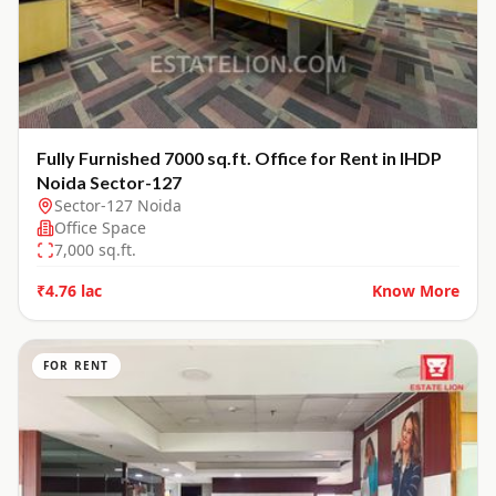
Fully Furnished 7000 sq.ft. Office for Rent in IHDP
Noida Sector-127
Sector-127 Noida
Office Space
7,000
sq.ft.
₹4.76 lac
Know More
FOR RENT