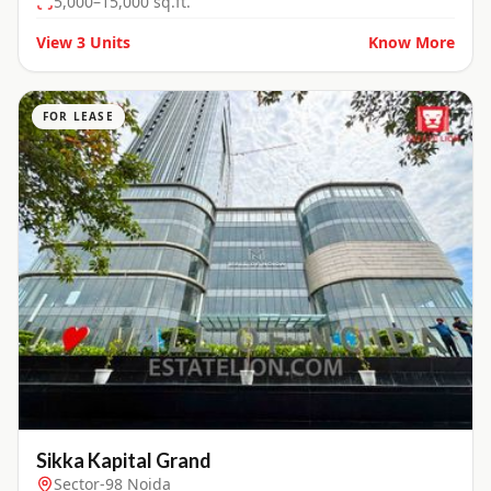
5,000–15,000 sq.ft.
View
3
Units
Know More
FOR LEASE
Sikka Kapital Grand
Sector-98 Noida