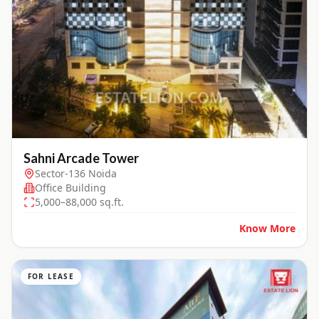
Sahni Arcade Tower
Sector-136 Noida
Office Building
5,000–88,000 sq.ft.
Know More
FOR LEASE