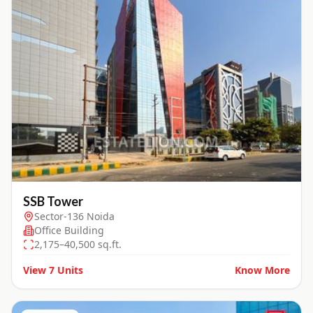
SSB Tower
Sector-136 Noida
Office Building
2,175–40,500 sq.ft.
View
7
Units
Know More