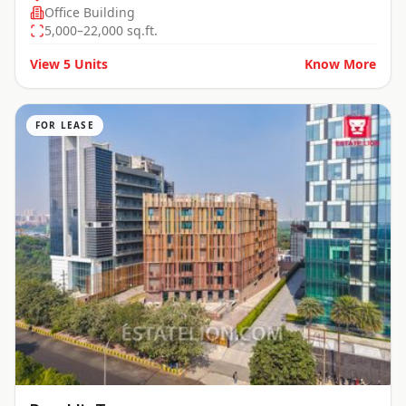
Office Building
5,000–22,000 sq.ft.
View
5
Units
Know More
FOR LEASE