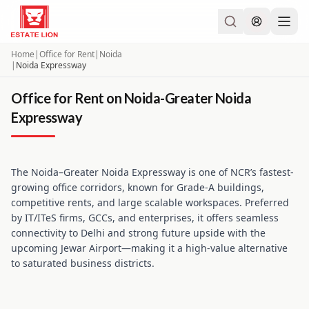
Home
|
Office for Rent
|
Noida
|
Noida Expressway
Office for Rent on Noida-Greater Noida
Expressway
The Noida–Greater Noida Expressway is one of NCR’s fastest-
growing office corridors, known for Grade-A buildings,
competitive rents, and large scalable workspaces. Preferred
by IT/ITeS firms, GCCs, and enterprises, it offers seamless
connectivity to Delhi and strong future upside with the
upcoming Jewar Airport—making it a high-value alternative
to saturated business districts.