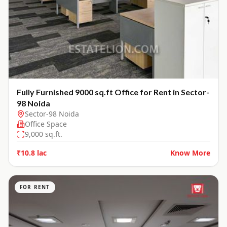
Fully Furnished 9000 sq.ft Office for Rent in Sector-
98 Noida
Sector-98 Noida
Office Space
9,000
sq.ft.
₹10.8 lac
Know More
FOR RENT