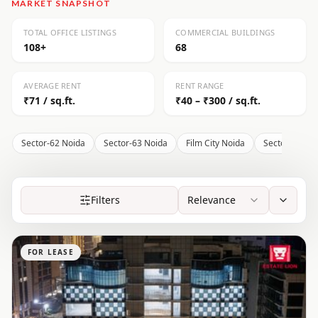
MARKET SNAPSHOT
TOTAL OFFICE LISTINGS
COMMERCIAL BUILDINGS
108+
68
AVERAGE RENT
RENT RANGE
₹71 / sq.ft.
₹40 – ₹300 / sq.ft.
Sector-62 Noida
Sector-63 Noida
Film City Noida
Sector-136 N
Filters
Relevance
FOR LEASE