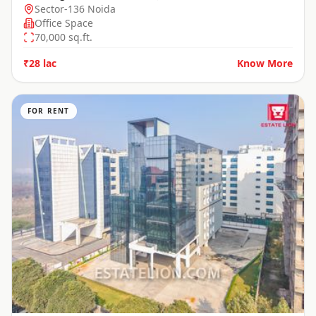
Sector-136 Noida
Office Space
70,000
sq.ft.
₹28 lac
Know More
FOR RENT