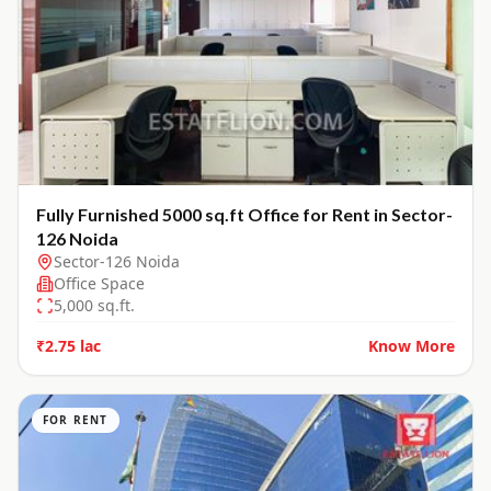
Fully Furnished 5000 sq.ft Office for Rent in Sector-
126 Noida
Sector-126 Noida
Office Space
5,000
sq.ft.
₹2.75 lac
Know More
FOR RENT