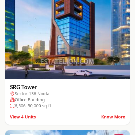
SRG Tower
Sector-136 Noida
Office Building
6,506–50,000 sq.ft.
View
4
Units
Know More