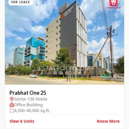
FOR LEASE
Prabhat One 25
Sector-136 Noida
Office Building
4,500–40,000 sq.ft.
View
6
Units
Know More