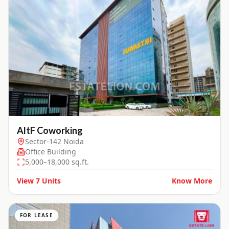
AltF Coworking
Sector-142 Noida
Office Building
5,000–18,000 sq.ft.
View
7
Units
Know More
FOR LEASE