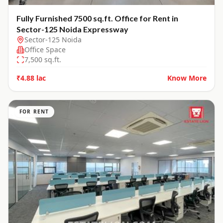
Fully Furnished 7500 sq.ft. Office for Rent in
Sector-125 Noida Expressway
Sector-125 Noida
Office Space
7,500
sq.ft.
₹4.88 lac
Know More
FOR RENT