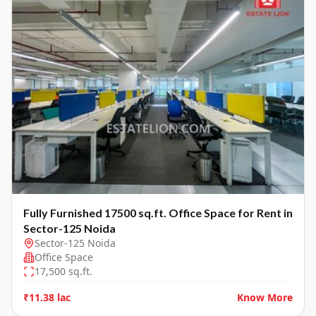
Fully Furnished 17500 sq.ft. Office Space for Rent in
Sector-125 Noida
Sector-125 Noida
Office Space
17,500
sq.ft.
₹11.38 lac
Know More