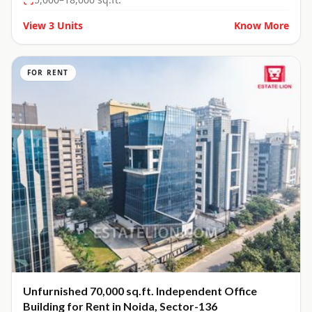
View
3
Units
Know More
FOR RENT
Unfurnished 70,000 sq.ft. Independent Office
Building for Rent in Noida, Sector-136