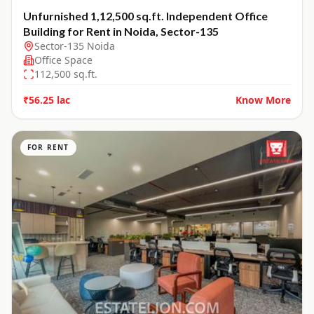
Unfurnished 1,12,500 sq.ft. Independent Office
Building for Rent in Noida, Sector-135
Sector-135 Noida
Office Space
112,500
sq.ft.
₹56.25 lac
Know More
FOR RENT