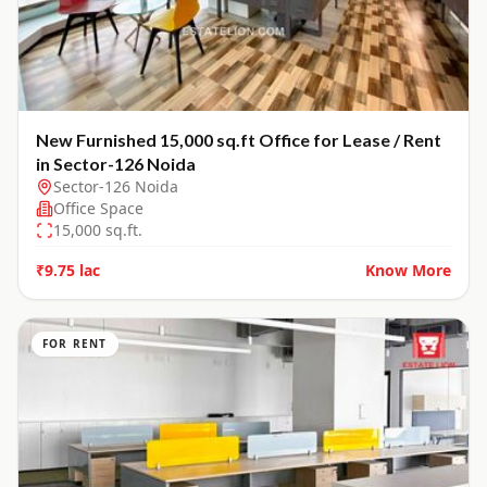
New Furnished 15,000 sq.ft Office for Lease / Rent
in Sector-126 Noida
Sector-126 Noida
Office Space
15,000
sq.ft.
₹9.75 lac
Know More
FOR RENT