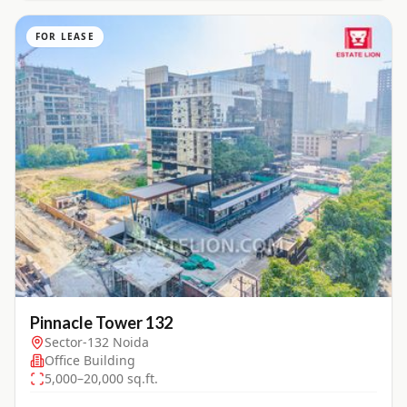
FOR LEASE
Pinnacle Tower 132
Sector-132 Noida
Office Building
5,000–20,000 sq.ft.