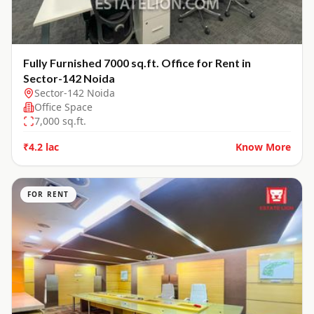
Fully Furnished 7000 sq.ft. Office for Rent in
Sector-142 Noida
Sector-142 Noida
Office Space
7,000
sq.ft.
₹4.2 lac
Know More
FOR RENT