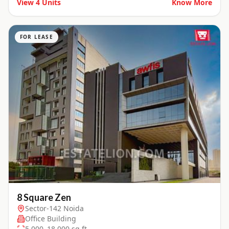
View
4
Units
Know More
FOR LEASE
8 Square Zen
Sector-142 Noida
Office Building
5,000–18,000 sq.ft.