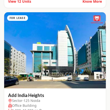
View
12
Units
Know More
FOR LEASE
Add India Heights
Sector-125 Noida
Office Building