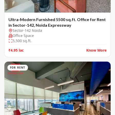
Ultra-Modern Furnished 5500 sq.ft. Office for Rent
in Sector-142, Noida Expressway
Sector-142 Noida
Office Space
5,500
sq.ft.
₹4.95 lac
Know More
FOR RENT