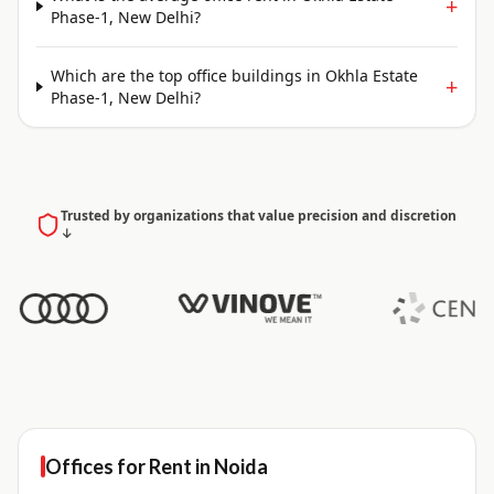
+
Phase-1, New Delhi?
Which are the top office buildings in Okhla Estate
+
Phase-1, New Delhi?
Trusted by organizations that value precision and discretion
↓
Offices for
Rent
in
Noida