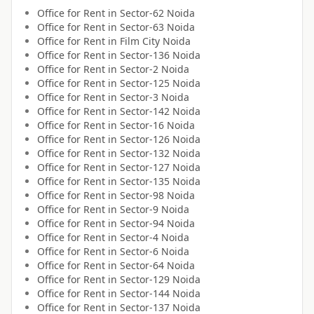
Office for
Rent
in
Sector-62 Noida
Office for
Rent
in
Sector-63 Noida
Office for
Rent
in
Film City Noida
Office for
Rent
in
Sector-136 Noida
Office for
Rent
in
Sector-2 Noida
Office for
Rent
in
Sector-125 Noida
Office for
Rent
in
Sector-3 Noida
Office for
Rent
in
Sector-142 Noida
Office for
Rent
in
Sector-16 Noida
Office for
Rent
in
Sector-126 Noida
Office for
Rent
in
Sector-132 Noida
Office for
Rent
in
Sector-127 Noida
Office for
Rent
in
Sector-135 Noida
Office for
Rent
in
Sector-98 Noida
Office for
Rent
in
Sector-9 Noida
Office for
Rent
in
Sector-94 Noida
Office for
Rent
in
Sector-4 Noida
Office for
Rent
in
Sector-6 Noida
Office for
Rent
in
Sector-64 Noida
Office for
Rent
in
Sector-129 Noida
Office for
Rent
in
Sector-144 Noida
Office for
Rent
in
Sector-137 Noida