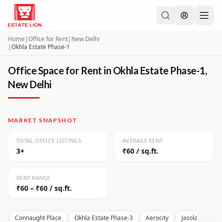
Home
|
Office for Rent
|
New Delhi
|
Okhla Estate Phase-1
Office Space for Rent in Okhla Estate Phase-1,
New Delhi
MARKET SNAPSHOT
TOTAL OFFICE LISTINGS
AVERAGE RENT
3+
₹60 / sq.ft.
RENT RANGE
₹60 – ₹60 / sq.ft.
Connaught Place
Okhla Estate Phase-3
Aerocity
Jasola
Moh