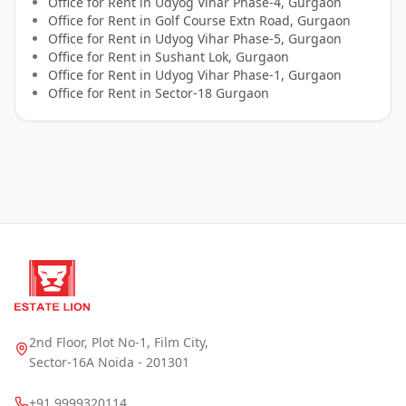
Office for
Rent
in
Udyog Vihar Phase-4, Gurgaon
Office for
Rent
in
Golf Course Extn Road, Gurgaon
Office for
Rent
in
Udyog Vihar Phase-5, Gurgaon
Office for
Rent
in
Sushant Lok, Gurgaon
Office for
Rent
in
Udyog Vihar Phase-1, Gurgaon
Office for
Rent
in
Sector-18 Gurgaon
2nd Floor, Plot No-1, Film City,
Sector-16A Noida - 201301
+91 9999320114