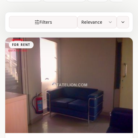
Filters
Relevance
FOR RENT