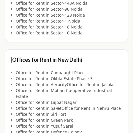
Office for
Rent
in
Sector-143A Noida
Office for
Rent
in
Sector-90 Noida
Office for
Rent
in
Sector-128 Noida
Office for
Rent
in
Sector-1 Noida
Office for
Rent
in
Sector-18 Noida
Office for
Rent
in
Sector-10 Noida
Offices for
Rent
in
New Delhi
Office for
Rent
in
Connaught Place
Office for
Rent
in
Okhla Estate Phase-3
Office for
Rent
in
Aerocity
Office for
Rent
in
Jasola
Office for
Rent
in
Mohan Co-operative Industrial
Estate
Office for
Rent
in
Lajpat Nagar
Office for
Rent
in
Saket
Office for
Rent
in
Nehru Place
Office for
Rent
in
Siri Fort
Office for
Rent
in
Green Park
Office for
Rent
in
Yusuf Sarai
Office for
Rent
in
Defence Colony