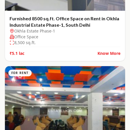
Furnished 8500 sq.ft. Office Space on Rent in Okhla
Industrial Estate Phase-1, South Delhi
Okhla Estate Phase-1
Office Space
8,500
sq.ft.
₹5.1 lac
Know More
FOR RENT