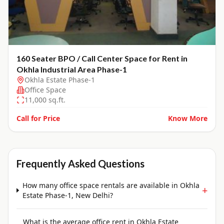
160 Seater BPO / Call Center Space for Rent in
Okhla Industrial Area Phase-1
Okhla Estate Phase-1
Office Space
11,000
sq.ft.
Call for Price
Know More
Frequently Asked Questions
How many office space rentals are available in Okhla
+
Estate Phase-1, New Delhi?
What is the average office rent in Okhla Estate