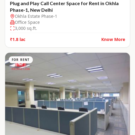
Plug and Play Call Center Space for Rent in Okhla
Phase-1, New Delhi
Okhla Estate Phase-1
Office Space
3,000
sq.ft.
₹1.8 lac
Know More
FOR RENT