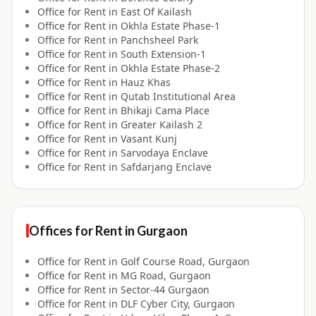
Office for
Rent
in
East Of Kailash
Office for
Rent
in
Okhla Estate Phase-1
Office for
Rent
in
Panchsheel Park
Office for
Rent
in
South Extension-1
Office for
Rent
in
Okhla Estate Phase-2
Office for
Rent
in
Hauz Khas
Office for
Rent
in
Qutab Institutional Area
Office for
Rent
in
Bhikaji Cama Place
Office for
Rent
in
Greater Kailash 2
Office for
Rent
in
Vasant Kunj
Office for
Rent
in
Sarvodaya Enclave
Office for
Rent
in
Safdarjang Enclave
Offices for
Rent
in
Gurgaon
Office for
Rent
in
Golf Course Road, Gurgaon
Office for
Rent
in
MG Road, Gurgaon
Office for
Rent
in
Sector-44 Gurgaon
Office for
Rent
in
DLF Cyber City, Gurgaon