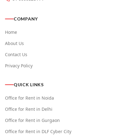
COMPANY
Home
About Us
Contact Us
Privacy Policy
QUICK LINKS
Office for Rent in Noida
Office for Rent in Delhi
Office for Rent in Gurgaon
Office for Rent in DLF Cyber City