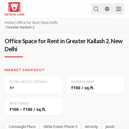
Home
|
Office for Rent
|
New Delhi
|
Greater Kailash 2
Office Space for Rent in Greater Kailash 2, New
Delhi
MARKET SNAPSHOT
TOTAL OFFICE LISTINGS
AVERAGE RENT
1+
₹100 / sq.ft.
RENT RANGE
₹100 – ₹100 / sq.ft.
Connaught Place
Okhla Estate Phase-3
Aerocity
Jasola
Moh