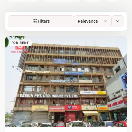
Filters
Relevance
FOR RENT