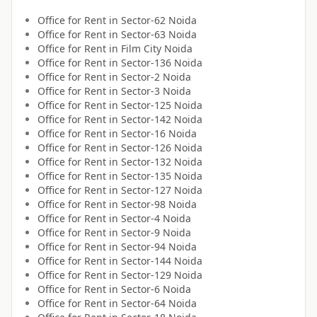
Office for
Rent
in
Sector-62 Noida
Office for
Rent
in
Sector-63 Noida
Office for
Rent
in
Film City Noida
Office for
Rent
in
Sector-136 Noida
Office for
Rent
in
Sector-2 Noida
Office for
Rent
in
Sector-3 Noida
Office for
Rent
in
Sector-125 Noida
Office for
Rent
in
Sector-142 Noida
Office for
Rent
in
Sector-16 Noida
Office for
Rent
in
Sector-126 Noida
Office for
Rent
in
Sector-132 Noida
Office for
Rent
in
Sector-135 Noida
Office for
Rent
in
Sector-127 Noida
Office for
Rent
in
Sector-98 Noida
Office for
Rent
in
Sector-4 Noida
Office for
Rent
in
Sector-9 Noida
Office for
Rent
in
Sector-94 Noida
Office for
Rent
in
Sector-144 Noida
Office for
Rent
in
Sector-129 Noida
Office for
Rent
in
Sector-6 Noida
Office for
Rent
in
Sector-64 Noida