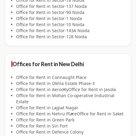
Office for
Rent
in
Sector-18 Noida
Office for
Rent
in
Sector-137 Noida
Office for
Rent
in
Sector-90 Noida
Office for
Rent
in
Sector-1 Noida
Office for
Rent
in
Sector-10 Noida
Office for
Rent
in
Sector-143A Noida
Office for
Rent
in
Sector-128 Noida
Offices for
Rent
in
New Delhi
Office for
Rent
in
Connaught Place
Office for
Rent
in
Okhla Estate Phase-3
Office for
Rent
in
Aerocity
Office for
Rent
in
Jasola
Office for
Rent
in
Mohan Co-operative Industrial
Estate
Office for
Rent
in
Lajpat Nagar
Office for
Rent
in
Nehru Place
Office for
Rent
in
Saket
Office for
Rent
in
Green Park
Office for
Rent
in
Siri Fort
Office for
Rent
in
Defence Colony