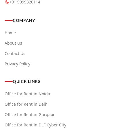
+91 9999320114
COMPANY
Home
About Us
Contact Us
Privacy Policy
QUICK LINKS
Office for Rent in Noida
Office for Rent in Delhi
Office for Rent in Gurgaon
Office for Rent in DLF Cyber City