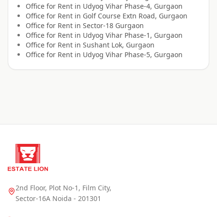
Office for
Rent
in
Udyog Vihar Phase-4, Gurgaon
Office for
Rent
in
Golf Course Extn Road, Gurgaon
Office for
Rent
in
Sector-18 Gurgaon
Office for
Rent
in
Udyog Vihar Phase-1, Gurgaon
Office for
Rent
in
Sushant Lok, Gurgaon
Office for
Rent
in
Udyog Vihar Phase-5, Gurgaon
2nd Floor, Plot No-1, Film City,
Sector-16A Noida - 201301