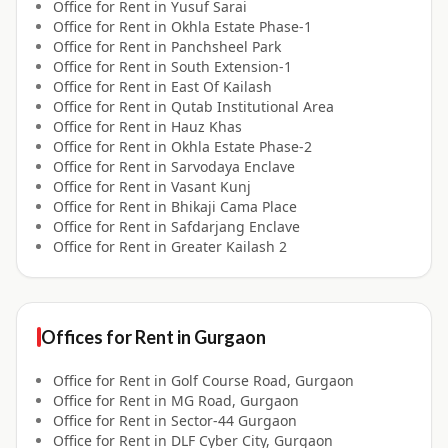
Office for
Rent
in
Yusuf Sarai
Office for
Rent
in
Okhla Estate Phase-1
Office for
Rent
in
Panchsheel Park
Office for
Rent
in
South Extension-1
Office for
Rent
in
East Of Kailash
Office for
Rent
in
Qutab Institutional Area
Office for
Rent
in
Hauz Khas
Office for
Rent
in
Okhla Estate Phase-2
Office for
Rent
in
Sarvodaya Enclave
Office for
Rent
in
Vasant Kunj
Office for
Rent
in
Bhikaji Cama Place
Office for
Rent
in
Safdarjang Enclave
Office for
Rent
in
Greater Kailash 2
Offices for
Rent
in
Gurgaon
Office for
Rent
in
Golf Course Road, Gurgaon
Office for
Rent
in
MG Road, Gurgaon
Office for
Rent
in
Sector-44 Gurgaon
Office for
Rent
in
DLF Cyber City, Gurgaon