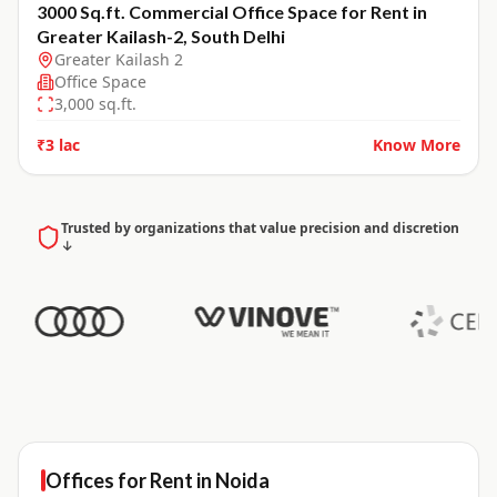
3000 Sq.ft. Commercial Office Space for Rent in
Greater Kailash-2, South Delhi
Greater Kailash 2
Office Space
3,000
sq.ft.
₹3 lac
Know More
Trusted by organizations that value precision and discretion
↓
Offices for
Rent
in
Noida