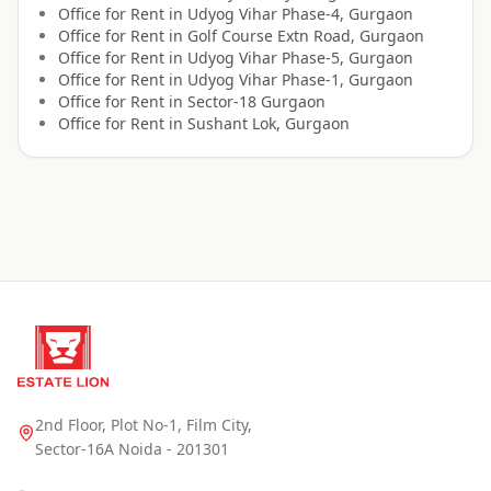
Office for
Rent
in
Udyog Vihar Phase-4, Gurgaon
Office for
Rent
in
Golf Course Extn Road, Gurgaon
Office for
Rent
in
Udyog Vihar Phase-5, Gurgaon
Office for
Rent
in
Udyog Vihar Phase-1, Gurgaon
Office for
Rent
in
Sector-18 Gurgaon
Office for
Rent
in
Sushant Lok, Gurgaon
2nd Floor, Plot No-1, Film City,
Sector-16A Noida - 201301