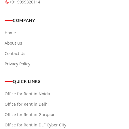
+91 9999320114
COMPANY
Home
About Us
Contact Us
Privacy Policy
QUICK LINKS
Office for Rent in Noida
Office for Rent in Delhi
Office for Rent in Gurgaon
Office for Rent in DLF Cyber City