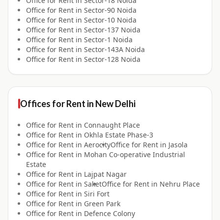
Office for
Rent
in
Sector-18 Noida
Office for
Rent
in
Sector-90 Noida
Office for
Rent
in
Sector-10 Noida
Office for
Rent
in
Sector-137 Noida
Office for
Rent
in
Sector-1 Noida
Office for
Rent
in
Sector-143A Noida
Office for
Rent
in
Sector-128 Noida
Offices for
Rent
in
New Delhi
Office for
Rent
in
Connaught Place
Office for
Rent
in
Okhla Estate Phase-3
Office for
Rent
in
Aerocity
Office for
Rent
in
Jasola
Office for
Rent
in
Mohan Co-operative Industrial
Estate
Office for
Rent
in
Lajpat Nagar
Office for
Rent
in
Saket
Office for
Rent
in
Nehru Place
Office for
Rent
in
Siri Fort
Office for
Rent
in
Green Park
Office for
Rent
in
Defence Colony