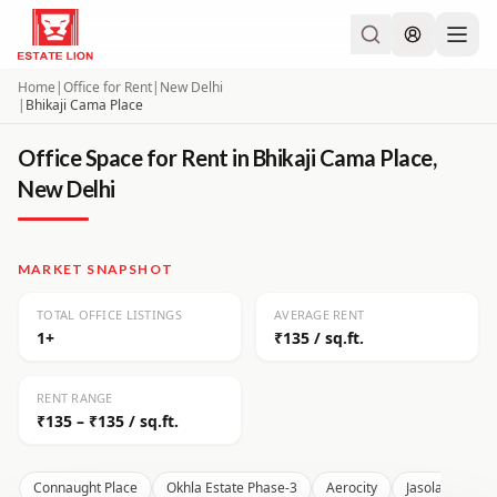
Home
|
Office for Rent
|
New Delhi
|
Bhikaji Cama Place
Office Space for Rent in Bhikaji Cama Place,
New Delhi
MARKET SNAPSHOT
TOTAL OFFICE LISTINGS
AVERAGE RENT
1+
₹135 / sq.ft.
RENT RANGE
₹135 – ₹135 / sq.ft.
Connaught Place
Okhla Estate Phase-3
Aerocity
Jasola
Moh