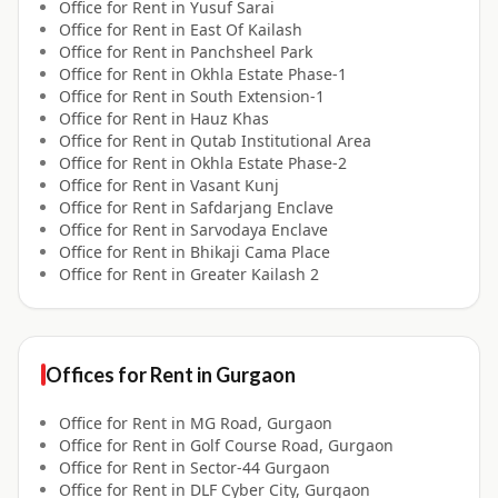
Office for
Rent
in
Yusuf Sarai
Office for
Rent
in
East Of Kailash
Office for
Rent
in
Panchsheel Park
Office for
Rent
in
Okhla Estate Phase-1
Office for
Rent
in
South Extension-1
Office for
Rent
in
Hauz Khas
Office for
Rent
in
Qutab Institutional Area
Office for
Rent
in
Okhla Estate Phase-2
Office for
Rent
in
Vasant Kunj
Office for
Rent
in
Safdarjang Enclave
Office for
Rent
in
Sarvodaya Enclave
Office for
Rent
in
Bhikaji Cama Place
Office for
Rent
in
Greater Kailash 2
Offices for
Rent
in
Gurgaon
Office for
Rent
in
MG Road, Gurgaon
Office for
Rent
in
Golf Course Road, Gurgaon
Office for
Rent
in
Sector-44 Gurgaon
Office for
Rent
in
DLF Cyber City, Gurgaon