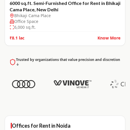
6000 sq.ft. Semi-Furnished Office for Rent in Bhikaji
Cama Place, New Delhi
Bhikaji Cama Place
Office Space
6,000
sq.ft.
₹8.1 lac
Know More
Trusted by organizations that value precision and discretion
↓
Offices for
Rent
in
Noida