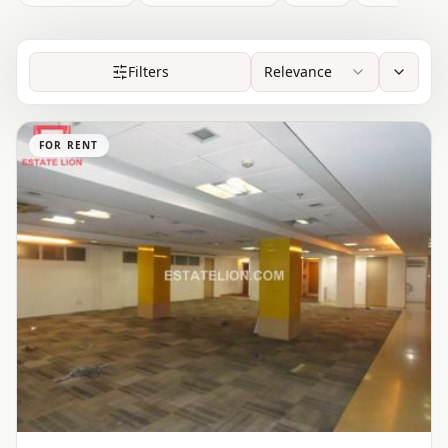
Filters
Relevance
FOR RENT