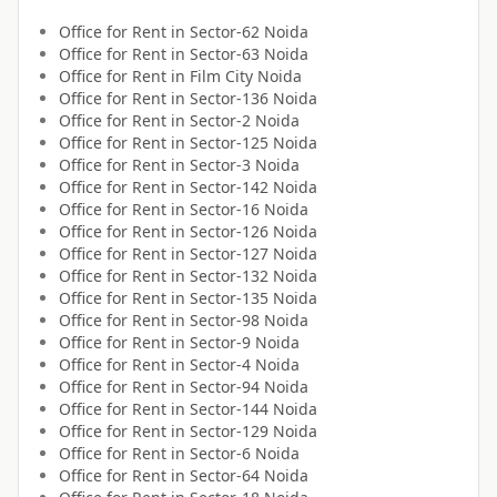
Office for
Rent
in
Sector-62 Noida
Office for
Rent
in
Sector-63 Noida
Office for
Rent
in
Film City Noida
Office for
Rent
in
Sector-136 Noida
Office for
Rent
in
Sector-2 Noida
Office for
Rent
in
Sector-125 Noida
Office for
Rent
in
Sector-3 Noida
Office for
Rent
in
Sector-142 Noida
Office for
Rent
in
Sector-16 Noida
Office for
Rent
in
Sector-126 Noida
Office for
Rent
in
Sector-127 Noida
Office for
Rent
in
Sector-132 Noida
Office for
Rent
in
Sector-135 Noida
Office for
Rent
in
Sector-98 Noida
Office for
Rent
in
Sector-9 Noida
Office for
Rent
in
Sector-4 Noida
Office for
Rent
in
Sector-94 Noida
Office for
Rent
in
Sector-144 Noida
Office for
Rent
in
Sector-129 Noida
Office for
Rent
in
Sector-6 Noida
Office for
Rent
in
Sector-64 Noida