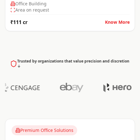
Office Building
Area on request
₹111 cr
Know More
Trusted by organizations that value precision and discretion
↓
Premium Office Solutions