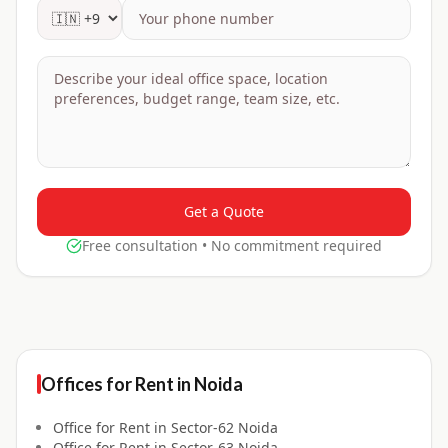
Get a Quote
Free consultation • No commitment required
Offices for
Rent
in
Noida
Office for
Rent
in
Sector-62 Noida
Office for
Rent
in
Sector-63 Noida