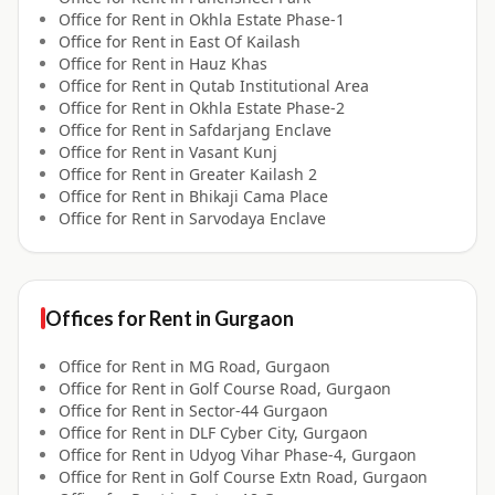
Office for
Rent
in
Okhla Estate Phase-1
Office for
Rent
in
East Of Kailash
Office for
Rent
in
Hauz Khas
Office for
Rent
in
Qutab Institutional Area
Office for
Rent
in
Okhla Estate Phase-2
Office for
Rent
in
Safdarjang Enclave
Office for
Rent
in
Vasant Kunj
Office for
Rent
in
Greater Kailash 2
Office for
Rent
in
Bhikaji Cama Place
Office for
Rent
in
Sarvodaya Enclave
Offices for
Rent
in
Gurgaon
Office for
Rent
in
MG Road, Gurgaon
Office for
Rent
in
Golf Course Road, Gurgaon
Office for
Rent
in
Sector-44 Gurgaon
Office for
Rent
in
DLF Cyber City, Gurgaon
Office for
Rent
in
Udyog Vihar Phase-4, Gurgaon
Office for
Rent
in
Golf Course Extn Road, Gurgaon