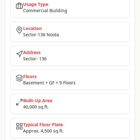
Usage Type
Commercial Building
Location
Sector-136 Noida
Address
Sector- 136
Floors
Basement + GF + 9 Floors
Built-Up Area
40,000 sq.ft.
Typical Floor Plate
Approx. 4,500 sq.ft.