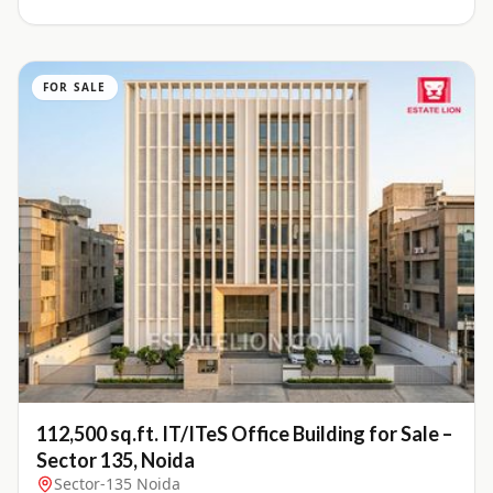
FOR SALE
112,500 sq.ft. IT/ITeS Office Building for Sale –
Sector 135, Noida
Sector-135 Noida