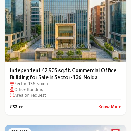
Independent 42,935 sq.ft. Commercial Office
Building for Sale in Sector-136, Noida
Sector-136 Noida
Office Building
Area on request
₹32 cr
Know More