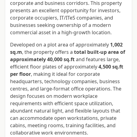
corporate and business corridors. This property
presents an excellent opportunity for investors,
corporate occupiers, IT/ITeS companies, and
businesses seeking ownership of a modern
commercial asset in a high-growth location.
Developed on a plot area of approximately
1,002
sq.m
, the property offers a
total built-up area of
approximately 40,000 sq.ft
and features large,
efficient floor plates of approximately
4,500 sq.ft
per floor
, making it ideal for corporate
headquarters, technology companies, business
centres, and large-format office operations. The
design focuses on modern workplace
requirements with efficient space utilization,
abundant natural light, and flexible layouts that
can accommodate open workstations, private
cabins, meeting rooms, training facilities, and
collaborative work environments.