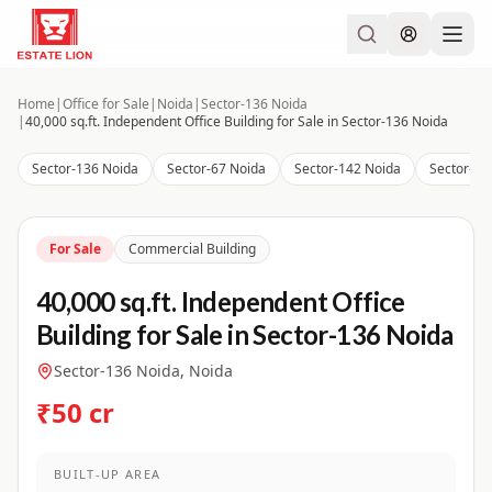
Home
|
Office for Sale
|
Noida
|
Sector-136 Noida
|
40,000 sq.ft. Independent Office Building for Sale in Sector-136 Noida
Sector-136 Noida
Sector-67 Noida
Sector-142 Noida
Sector-12
For Sale
Commercial Building
40,000 sq.ft. Independent Office
Building for Sale in Sector-136 Noida
Sector-136 Noida, Noida
₹50 cr
BUILT-UP AREA