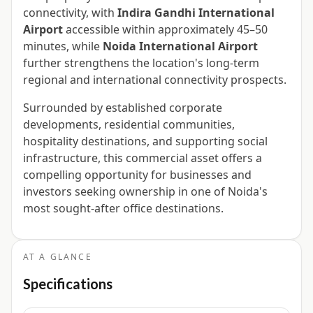
connectivity, with
Indira Gandhi International
Airport
accessible within approximately 45–50
minutes, while
Noida International Airport
further strengthens the location's long-term
regional and international connectivity prospects.
Surrounded by established corporate
developments, residential communities,
hospitality destinations, and supporting social
infrastructure, this commercial asset offers a
compelling opportunity for businesses and
investors seeking ownership in one of Noida's
most sought-after office destinations.
AT A GLANCE
Specifications