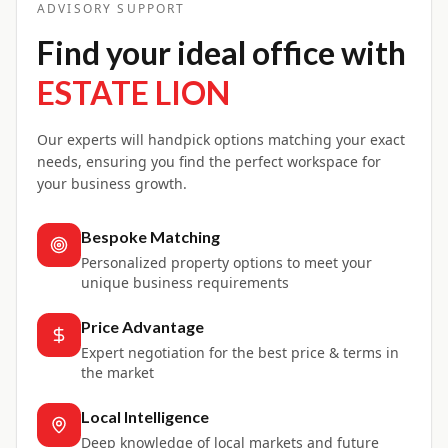
ADVISORY SUPPORT
Find your ideal office with
ESTATE LION
Our experts will handpick options matching your exact
needs, ensuring you find the perfect workspace for
your business growth.
Bespoke Matching
Personalized property options to meet your
unique business requirements
Price Advantage
Expert negotiation for the best price & terms in
the market
Local Intelligence
Deep knowledge of local markets and future