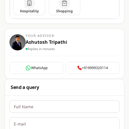
Hospitality
Shopping
YOUR ADVISOR
Ashutosh Tripathi
Replies in minutes
WhatsApp
+919999320114
Send a query