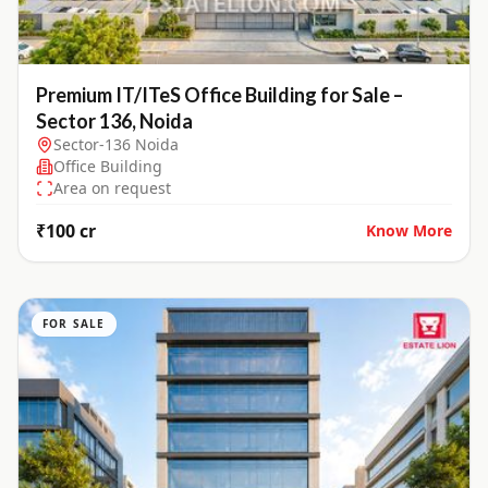
Premium IT/ITeS Office Building for Sale –
Sector 136, Noida
Sector-136 Noida
Office Building
Area on request
₹100 cr
Know More
FOR SALE