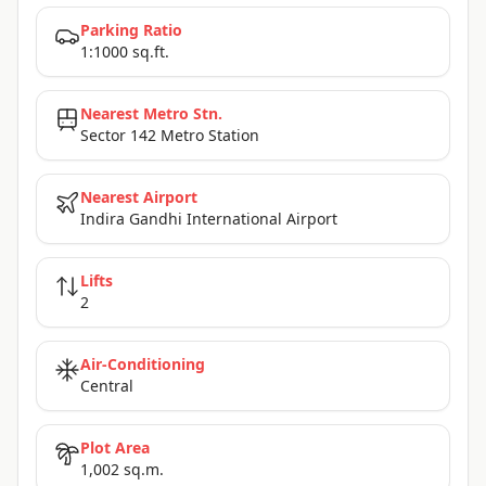
Parking Ratio
1:1000 sq.ft.
Nearest Metro Stn.
Sector 142 Metro Station
Nearest Airport
Indira Gandhi International Airport
Lifts
2
Air-Conditioning
Central
Plot Area
1,002 sq.m.