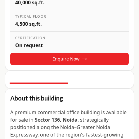
40,000 sq.ft.
TYPICAL FLOOR
4,500 sq.ft.
CERTIFICATION
On request
Enquire Now
4
+ Photos
About this building
A premium commercial office building is available
for sale in
Sector 136, Noida
, strategically
positioned along the Noida–Greater Noida
Expressway, one of the region's fastest-growing