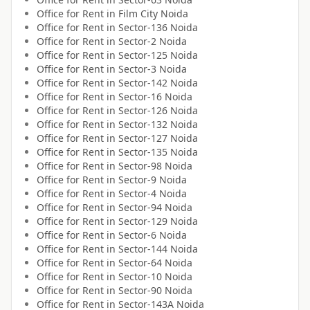
Office for
Rent
in
Film City Noida
Office for
Rent
in
Sector-136 Noida
Office for
Rent
in
Sector-2 Noida
Office for
Rent
in
Sector-125 Noida
Office for
Rent
in
Sector-3 Noida
Office for
Rent
in
Sector-142 Noida
Office for
Rent
in
Sector-16 Noida
Office for
Rent
in
Sector-126 Noida
Office for
Rent
in
Sector-132 Noida
Office for
Rent
in
Sector-127 Noida
Office for
Rent
in
Sector-135 Noida
Office for
Rent
in
Sector-98 Noida
Office for
Rent
in
Sector-9 Noida
Office for
Rent
in
Sector-4 Noida
Office for
Rent
in
Sector-94 Noida
Office for
Rent
in
Sector-129 Noida
Office for
Rent
in
Sector-6 Noida
Office for
Rent
in
Sector-144 Noida
Office for
Rent
in
Sector-64 Noida
Office for
Rent
in
Sector-10 Noida
Office for
Rent
in
Sector-90 Noida
Office for
Rent
in
Sector-143A Noida