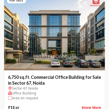
FOR SALE
6,750 sq.ft. Commercial Office Building for Sale
in Sector 67, Noida
Sector-67 Noida
Office Building
Area on request
₹13 cr
Know More