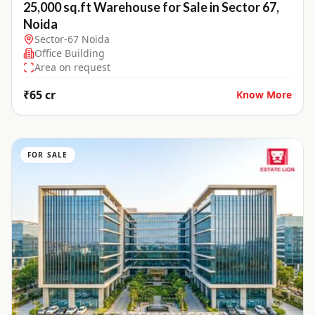
25,000 sq.ft Warehouse for Sale in Sector 67,
Noida
Sector-67 Noida
Office Building
Area on request
₹65 cr
Know More
FOR SALE