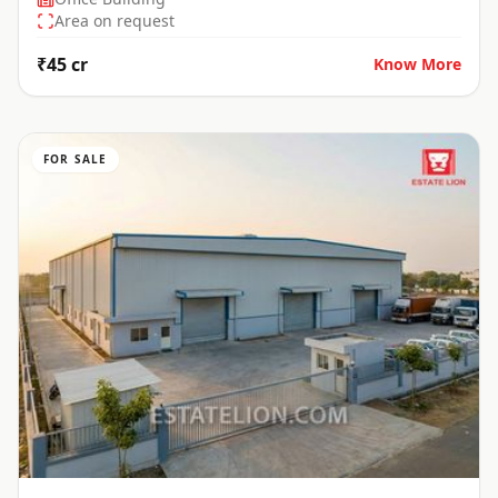
Area on request
₹45 cr
Know More
FOR SALE