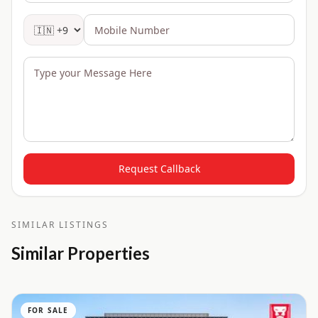
Request Callback
SIMILAR LISTINGS
Similar Properties
FOR SALE