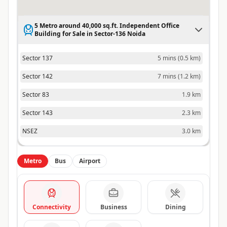
5 Metro around 40,000 sq.ft. Independent Office
Building for Sale in Sector-136 Noida
Sector 137
5 mins
(
0.5 km
)
Sector 142
7 mins
(
1.2 km
)
Sector 83
1.9 km
Sector 143
2.3 km
NSEZ
3.0 km
Metro
Bus
Airport
Connectivity
Business
Dining