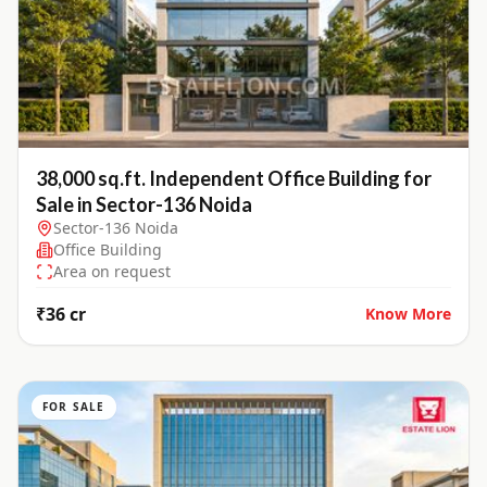
38,000 sq.ft. Independent Office Building for
Sale in Sector-136 Noida
Sector-136 Noida
Office Building
Area on request
₹36 cr
Know More
FOR SALE