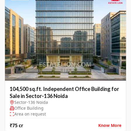
104,500 sq.ft. Independent Office Building for
Sale in Sector-136 Noida
Sector-136 Noida
Office Building
Area on request
₹75 cr
Know More