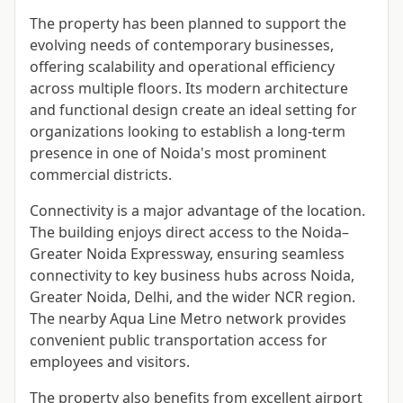
The property has been planned to support the
evolving needs of contemporary businesses,
offering scalability and operational efficiency
across multiple floors. Its modern architecture
and functional design create an ideal setting for
organizations looking to establish a long-term
presence in one of Noida's most prominent
commercial districts.
Connectivity is a major advantage of the location.
The building enjoys direct access to the Noida–
Greater Noida Expressway, ensuring seamless
connectivity to key business hubs across Noida,
Greater Noida, Delhi, and the wider NCR region.
The nearby Aqua Line Metro network provides
convenient public transportation access for
employees and visitors.
The property also benefits from excellent airport