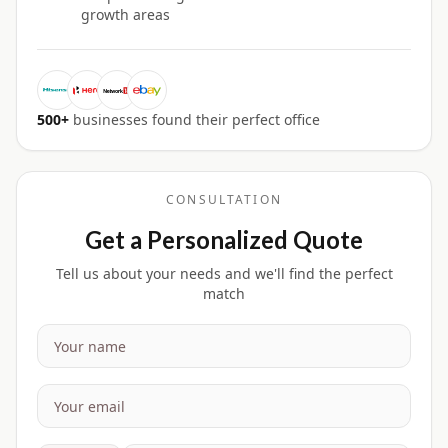
growth areas
500+
businesses found their perfect office
CONSULTATION
Get a Personalized Quote
Tell us about your needs and we'll find the perfect
match