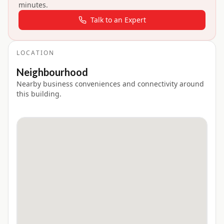
minutes.
Talk to an Expert
LOCATION
Neighbourhood
Nearby business conveniences and connectivity around
this building.