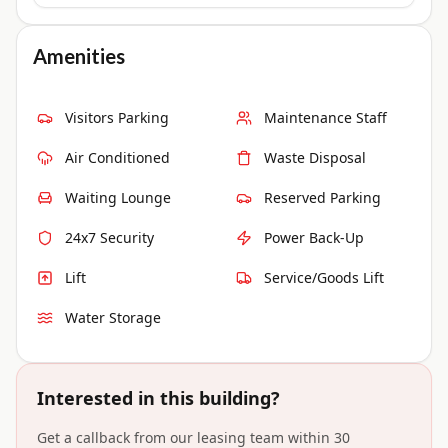
Amenities
Visitors Parking
Maintenance Staff
Air Conditioned
Waste Disposal
Waiting Lounge
Reserved Parking
24x7 Security
Power Back-Up
Lift
Service/Goods Lift
Water Storage
Interested in this building?
Get a callback from our leasing team within 30