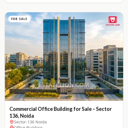
FOR SALE
Commercial Office Building for Sale – Sector
136, Noida
Sector-136 Noida
Office Building