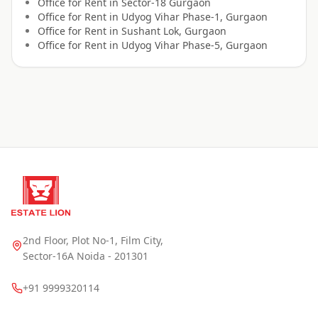
Office for
Rent
in
Sector-18 Gurgaon
Office for
Rent
in
Udyog Vihar Phase-1, Gurgaon
Office for
Rent
in
Sushant Lok, Gurgaon
Office for
Rent
in
Udyog Vihar Phase-5, Gurgaon
2nd Floor, Plot No-1, Film City,
Sector-16A Noida - 201301
+91 9999320114