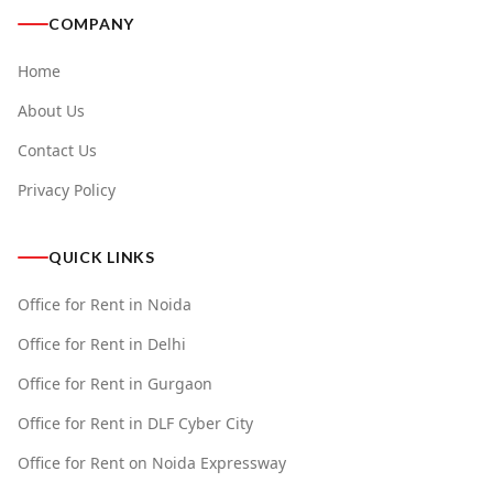
COMPANY
Home
About Us
Contact Us
Privacy Policy
QUICK LINKS
Office for Rent in Noida
Office for Rent in Delhi
Office for Rent in Gurgaon
Office for Rent in DLF Cyber City
Office for Rent on Noida Expressway