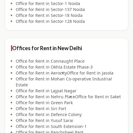
Office for
Rent
in
Sector-1 Noida
Office for
Rent
in
Sector-137 Noida
Office for
Rent
in
Sector-18 Noida
Office for
Rent
in
Sector-128 Noida
Offices for
Rent
in
New Delhi
Office for
Rent
in
Connaught Place
Office for
Rent
in
Okhla Estate Phase-3
Office for
Rent
in
Aerocity
Office for
Rent
in
Jasola
Office for
Rent
in
Mohan Co-operative Industrial
Estate
Office for
Rent
in
Lajpat Nagar
Office for
Rent
in
Nehru Place
Office for
Rent
in
Saket
Office for
Rent
in
Green Park
Office for
Rent
in
Siri Fort
Office for
Rent
in
Defence Colony
Office for
Rent
in
Yusuf Sarai
Office for
Rent
in
South Extension-1
Office for
Rent
in
Panchsheel Park