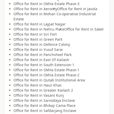
Office for
Rent
in
Okhla Estate Phase-3
Office for
Rent
in
Aerocity
Office for
Rent
in
Jasola
Office for
Rent
in
Mohan Co-operative Industrial
Estate
Office for
Rent
in
Lajpat Nagar
Office for
Rent
in
Nehru Place
Office for
Rent
in
Saket
Office for
Rent
in
Siri Fort
Office for
Rent
in
Green Park
Office for
Rent
in
Defence Colony
Office for
Rent
in
Yusuf Sarai
Office for
Rent
in
Panchsheel Park
Office for
Rent
in
East Of Kailash
Office for
Rent
in
South Extension-1
Office for
Rent
in
Okhla Estate Phase-1
Office for
Rent
in
Okhla Estate Phase-2
Office for
Rent
in
Qutab Institutional Area
Office for
Rent
in
Hauz Khas
Office for
Rent
in
Greater Kailash 2
Office for
Rent
in
Vasant Kunj
Office for
Rent
in
Sarvodaya Enclave
Office for
Rent
in
Bhikaji Cama Place
Office for
Rent
in
Safdarjang Enclave