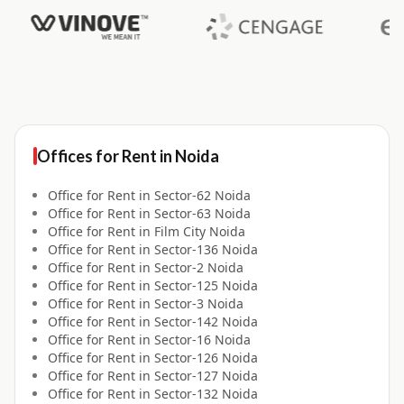
Offices for
Rent
in
Noida
Office for
Rent
in
Sector-62 Noida
Office for
Rent
in
Sector-63 Noida
Office for
Rent
in
Film City Noida
Office for
Rent
in
Sector-136 Noida
Office for
Rent
in
Sector-2 Noida
Office for
Rent
in
Sector-125 Noida
Office for
Rent
in
Sector-3 Noida
Office for
Rent
in
Sector-142 Noida
Office for
Rent
in
Sector-16 Noida
Office for
Rent
in
Sector-126 Noida
Office for
Rent
in
Sector-127 Noida
Office for
Rent
in
Sector-132 Noida