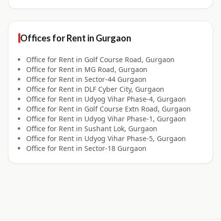
Offices for
Rent
in
Gurgaon
Office for
Rent
in
Golf Course Road, Gurgaon
Office for
Rent
in
MG Road, Gurgaon
Office for
Rent
in
Sector-44 Gurgaon
Office for
Rent
in
DLF Cyber City, Gurgaon
Office for
Rent
in
Udyog Vihar Phase-4, Gurgaon
Office for
Rent
in
Golf Course Extn Road, Gurgaon
Office for
Rent
in
Udyog Vihar Phase-1, Gurgaon
Office for
Rent
in
Sushant Lok, Gurgaon
Office for
Rent
in
Udyog Vihar Phase-5, Gurgaon
Office for
Rent
in
Sector-18 Gurgaon