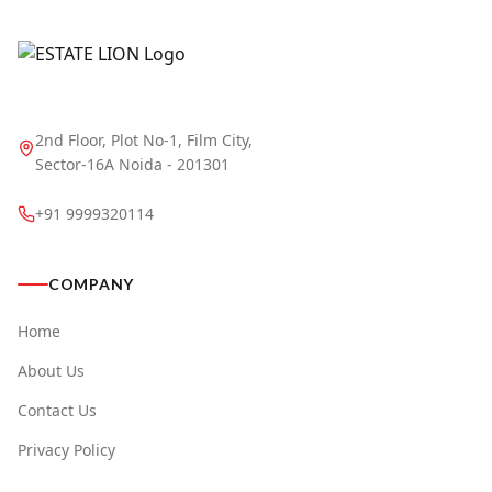
2nd Floor, Plot No-1, Film City,
Sector-16A Noida - 201301
+91 9999320114
COMPANY
Home
About Us
Contact Us
Privacy Policy