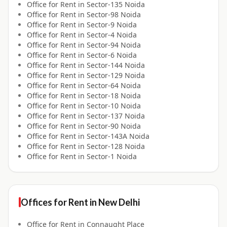
Office for
Rent
in
Sector-135 Noida
Office for
Rent
in
Sector-98 Noida
Office for
Rent
in
Sector-9 Noida
Office for
Rent
in
Sector-4 Noida
Office for
Rent
in
Sector-94 Noida
Office for
Rent
in
Sector-6 Noida
Office for
Rent
in
Sector-144 Noida
Office for
Rent
in
Sector-129 Noida
Office for
Rent
in
Sector-64 Noida
Office for
Rent
in
Sector-18 Noida
Office for
Rent
in
Sector-10 Noida
Office for
Rent
in
Sector-137 Noida
Office for
Rent
in
Sector-90 Noida
Office for
Rent
in
Sector-143A Noida
Office for
Rent
in
Sector-128 Noida
Office for
Rent
in
Sector-1 Noida
Offices for
Rent
in
New Delhi
Office for
Rent
in
Connaught Place