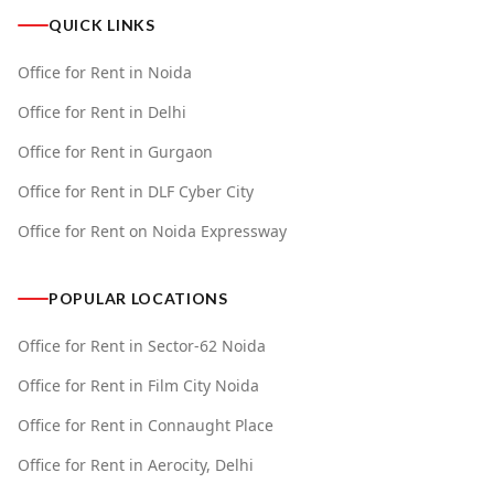
QUICK LINKS
Office for Rent in Noida
Office for Rent in Delhi
Office for Rent in Gurgaon
Office for Rent in DLF Cyber City
Office for Rent on Noida Expressway
POPULAR LOCATIONS
Office for Rent in Sector-62 Noida
Office for Rent in Film City Noida
Office for Rent in Connaught Place
Office for Rent in Aerocity, Delhi