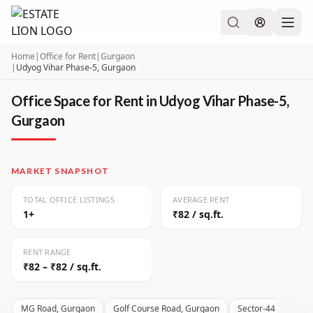
Home
|
Office for Rent
|
Gurgaon
|
Udyog Vihar Phase-5, Gurgaon
Office Space for Rent in Udyog Vihar Phase-5,
Gurgaon
MARKET SNAPSHOT
TOTAL OFFICE LISTINGS
AVERAGE RENT
1+
₹82 / sq.ft.
RENT RANGE
₹82 – ₹82 / sq.ft.
MG Road, Gurgaon
Golf Course Road, Gurgaon
Sector-44 Gurgaon