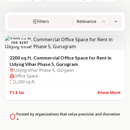
Filters
Relevance
FOR RENT
2200 sq.ft. Commercial Office Space for Rent in
Udyog Vihar Phase 5, Gurugram
Udyog Vihar Phase-5, Gurgaon
Office Space
2,200
sq.ft.
₹1.8 lac
Know More
Trusted by organizations that value precision and discretion
↓