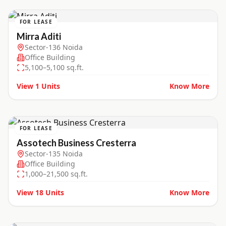
FOR LEASE
Mirra Aditi
Sector-136 Noida
Office Building
5,100–5,100 sq.ft.
View
1
Units
Know More
FOR LEASE
Assotech Business Cresterra
Sector-135 Noida
Office Building
1,000–21,500 sq.ft.
View
18
Units
Know More