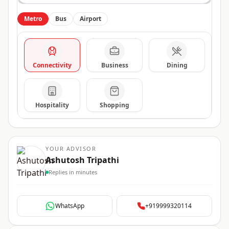
Metro
Bus
Airport
Connectivity
Business
Dining
Hospitality
Shopping
YOUR ADVISOR
Ashutosh Tripathi
Replies in minutes
WhatsApp
+919999320114