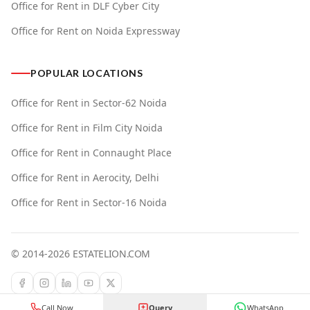
Office for Rent in DLF Cyber City
Office for Rent on Noida Expressway
POPULAR LOCATIONS
Office for Rent in Sector-62 Noida
Office for Rent in Film City Noida
Office for Rent in Connaught Place
Office for Rent in Aerocity, Delhi
Office for Rent in Sector-16 Noida
© 2014-
2026
ESTATELION.COM
Call Now
Query
WhatsApp