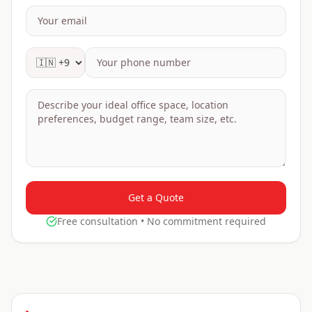
Get a Quote
Free consultation • No commitment required