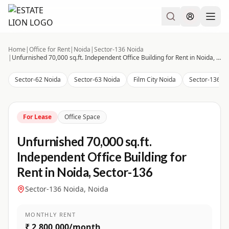
Home
|
Office for Rent
|
Noida
|
Sector-136 Noida
|
Unfurnished 70,000 sq.ft. Independent Office Building for Rent in Noida, Sector-136
Sector-62 Noida
Sector-63 Noida
Film City Noida
Sector-136 N
For Lease
Office Space
Unfurnished 70,000 sq.ft.
Independent Office Building for
Rent in Noida, Sector-136
Sector-136 Noida, Noida
MONTHLY RENT
₹ 2,800,000/month