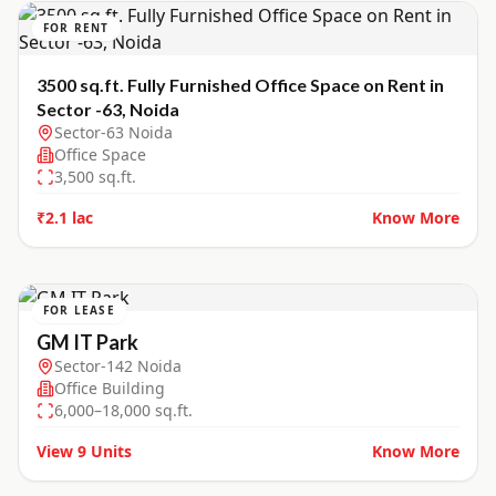
FOR RENT
3500 sq.ft. Fully Furnished Office Space on Rent in
Sector -63, Noida
Sector-63 Noida
Office Space
3,500
sq.ft.
₹2.1 lac
Know More
FOR LEASE
GM IT Park
Sector-142 Noida
Office Building
6,000–18,000 sq.ft.
View
9
Units
Know More