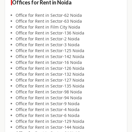
Offices for
Rent
in
Noida
Office for
Rent
in
Sector-62 Noida
Office for
Rent
in
Sector-63 Noida
Office for
Rent
in
Film City Noida
Office for
Rent
in
Sector-136 Noida
Office for
Rent
in
Sector-2 Noida
Office for
Rent
in
Sector-3 Noida
Office for
Rent
in
Sector-125 Noida
Office for
Rent
in
Sector-142 Noida
Office for
Rent
in
Sector-16 Noida
Office for
Rent
in
Sector-126 Noida
Office for
Rent
in
Sector-132 Noida
Office for
Rent
in
Sector-127 Noida
Office for
Rent
in
Sector-135 Noida
Office for
Rent
in
Sector-98 Noida
Office for
Rent
in
Sector-94 Noida
Office for
Rent
in
Sector-9 Noida
Office for
Rent
in
Sector-4 Noida
Office for
Rent
in
Sector-6 Noida
Office for
Rent
in
Sector-129 Noida
Office for
Rent
in
Sector-144 Noida