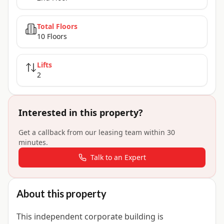
Total Floors
10 Floors
Lifts
2
Interested in this property?
Get a callback from our leasing team within 30
minutes.
Talk to an Expert
About this property
This independent corporate building is