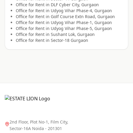
Office for
Rent
in
DLF Cyber City, Gurgaon
Office for
Rent
in
Udyog Vihar Phase-4, Gurgaon
Office for
Rent
in
Golf Course Extn Road, Gurgaon
Office for
Rent
in
Udyog Vihar Phase-1, Gurgaon
Office for
Rent
in
Udyog Vihar Phase-5, Gurgaon
Office for
Rent
in
Sushant Lok, Gurgaon
Office for
Rent
in
Sector-18 Gurgaon
2nd Floor, Plot No-1, Film City,
Sector-16A Noida - 201301