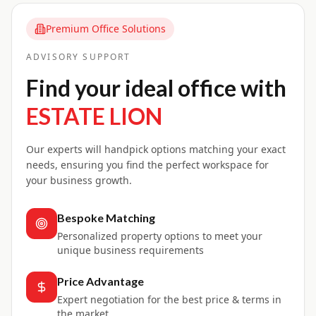
Premium Office Solutions
ADVISORY SUPPORT
Find your ideal office with
ESTATE LION
Our experts will handpick options matching your exact
needs, ensuring you find the perfect workspace for
your business growth.
Bespoke Matching
Personalized property options to meet your
unique business requirements
Price Advantage
Expert negotiation for the best price & terms in
the market