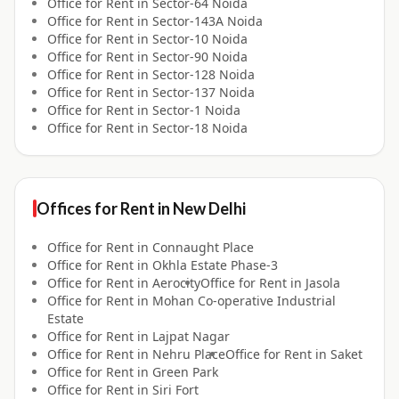
Office for
Rent
in
Sector-64 Noida
Office for
Rent
in
Sector-143A Noida
Office for
Rent
in
Sector-10 Noida
Office for
Rent
in
Sector-90 Noida
Office for
Rent
in
Sector-128 Noida
Office for
Rent
in
Sector-137 Noida
Office for
Rent
in
Sector-1 Noida
Office for
Rent
in
Sector-18 Noida
Offices for
Rent
in
New Delhi
Office for
Rent
in
Connaught Place
Office for
Rent
in
Okhla Estate Phase-3
Office for
Rent
in
Aerocity
Office for
Rent
in
Jasola
Office for
Rent
in
Mohan Co-operative Industrial
Estate
Office for
Rent
in
Lajpat Nagar
Office for
Rent
in
Nehru Place
Office for
Rent
in
Saket
Office for
Rent
in
Green Park
Office for
Rent
in
Siri Fort