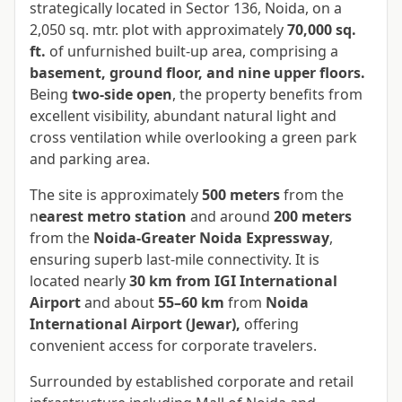
strategically located in Sector 136, Noida, on a
2,050 sq. mtr. plot with approximately
70,000 sq.
ft.
of unfurnished built-up area, comprising a
basement, ground floor, and nine upper floors.
Being
two-side open
, the property benefits from
excellent visibility, abundant natural light and
cross ventilation while overlooking a green park
and parking area.
The site is approximately
500 meters
from the
n
earest metro station
and around
200 meters
from the
Noida-Greater Noida Expressway
,
ensuring superb last-mile connectivity. It is
located nearly
30 km from IGI International
Airport
and about
55–60 km
from
Noida
International Airport (Jewar),
offering
convenient access for corporate travelers.
Surrounded by established corporate and retail