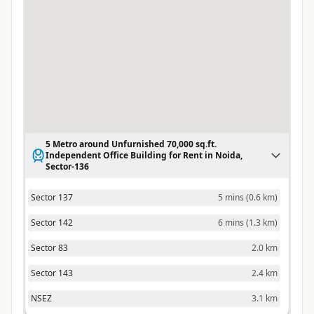
5 Metro around Unfurnished 70,000 sq.ft.
Independent Office Building for Rent in Noida,
Sector-136
Sector 137
5 mins
(
0.6 km
)
Sector 142
6 mins
(
1.3 km
)
Sector 83
2.0 km
Sector 143
2.4 km
NSEZ
3.1 km