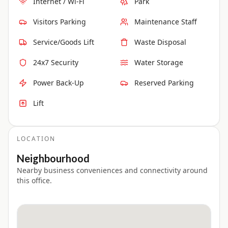
Internet / Wi-Fi
Park
Visitors Parking
Maintenance Staff
Service/Goods Lift
Waste Disposal
24x7 Security
Water Storage
Power Back-Up
Reserved Parking
Lift
LOCATION
Neighbourhood
Nearby business conveniences and connectivity around
this office.