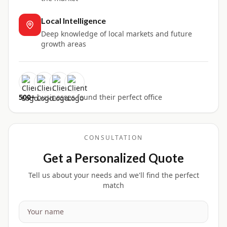
Local Intelligence
Deep knowledge of local markets and future
growth areas
500+
businesses found their perfect office
CONSULTATION
Get a Personalized Quote
Tell us about your needs and we'll find the perfect
match