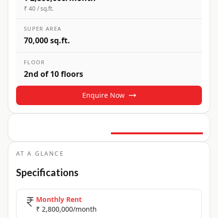
₹ 40 / sq.ft.
SUPER AREA
70,000 sq.ft.
FLOOR
2nd of 10 floors
Enquire Now
9
+ Photos
+
4
more
AT A GLANCE
Specifications
Monthly Rent
₹ 2,800,000/month