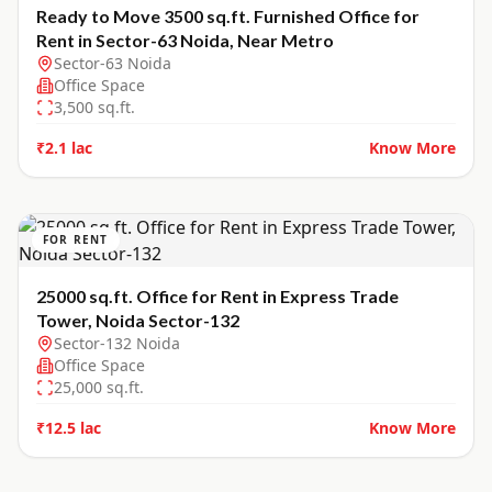
Ready to Move 3500 sq.ft. Furnished Office for
Rent in Sector-63 Noida, Near Metro
Sector-63 Noida
Office Space
3,500
sq.ft.
₹2.1 lac
Know More
FOR RENT
25000 sq.ft. Office for Rent in Express Trade
Tower, Noida Sector-132
Sector-132 Noida
Office Space
25,000
sq.ft.
₹12.5 lac
Know More