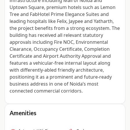
infrastructure including Mall of Noida and
Uptown Square, premium hotels such as Lemon
Tree and FabHotel Prime Elegance Suites and
leading hospitals like Felix, Jaypee and Yatharth,
the project benefits from a strong ecosystem. The
building has received all relevant statutory
approvals including Fire NOC, Environmental
Clearance, Occupancy Certificate, Completion
Certificate and Airport Authority Approval and
features a vehicular-free internal layout along
with differently-abled friendly architecture,
positioning it as a prominent and future-ready
business address in one of Noida’s most
connected commercial corridors.
Amenities