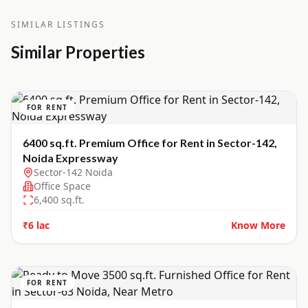
SIMILAR LISTINGS
Similar Properties
FOR RENT
6400 sq.ft. Premium Office for Rent in Sector-142,
Noida Expressway
Sector-142 Noida
Office Space
6,400
sq.ft.
₹6 lac
Know More
FOR RENT