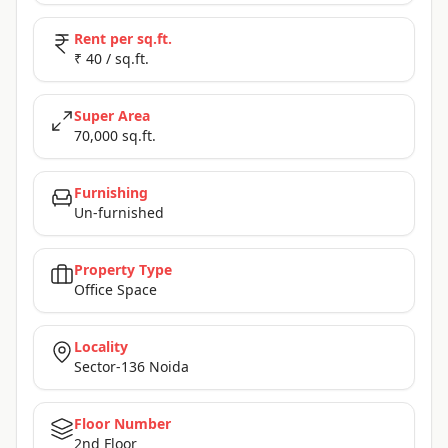
Rent per sq.ft.
₹ 40 / sq.ft.
Super Area
70,000 sq.ft.
Furnishing
Un-furnished
Property Type
Office Space
Locality
Sector-136 Noida
Floor Number
2nd Floor