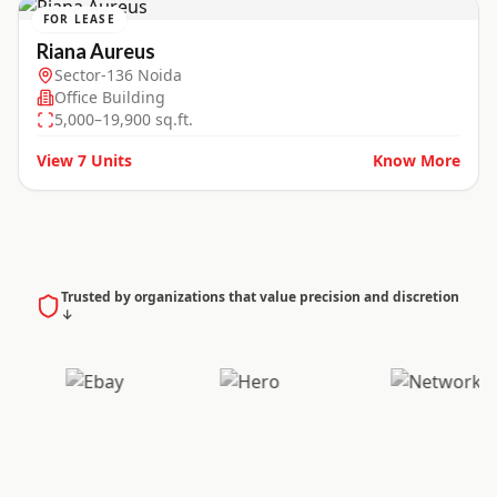
FOR LEASE
Riana Aureus
Sector-136 Noida
Office Building
5,000–19,900 sq.ft.
View
7
Units
Know More
Trusted by organizations that value precision and discretion
↓