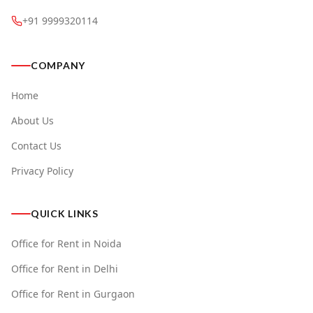
+91 9999320114
COMPANY
Home
About Us
Contact Us
Privacy Policy
QUICK LINKS
Office for Rent in Noida
Office for Rent in Delhi
Office for Rent in Gurgaon