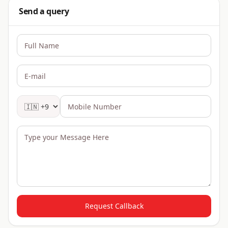
Send a query
Request Callback