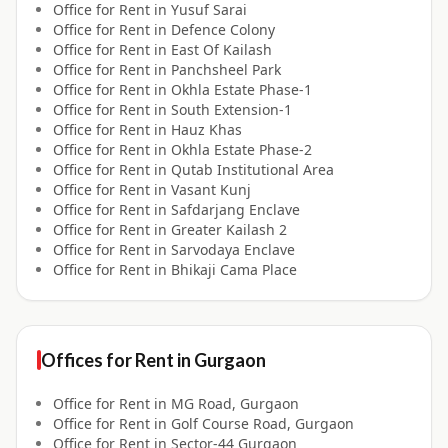
Office for
Rent
in
Yusuf Sarai
Office for
Rent
in
Defence Colony
Office for
Rent
in
East Of Kailash
Office for
Rent
in
Panchsheel Park
Office for
Rent
in
Okhla Estate Phase-1
Office for
Rent
in
South Extension-1
Office for
Rent
in
Hauz Khas
Office for
Rent
in
Okhla Estate Phase-2
Office for
Rent
in
Qutab Institutional Area
Office for
Rent
in
Vasant Kunj
Office for
Rent
in
Safdarjang Enclave
Office for
Rent
in
Greater Kailash 2
Office for
Rent
in
Sarvodaya Enclave
Office for
Rent
in
Bhikaji Cama Place
Offices for
Rent
in
Gurgaon
Office for
Rent
in
MG Road, Gurgaon
Office for
Rent
in
Golf Course Road, Gurgaon
Office for
Rent
in
Sector-44 Gurgaon