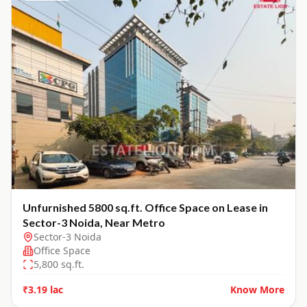
Unfurnished 5800 sq.ft. Office Space on Lease in
Sector-3 Noida, Near Metro
Sector-3 Noida
Office Space
5,800
sq.ft.
₹3.19 lac
Know More