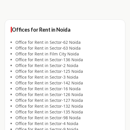
Offices for
Rent
in
Noida
Office for
Rent
in
Sector-62 Noida
Office for
Rent
in
Sector-63 Noida
Office for
Rent
in
Film City Noida
Office for
Rent
in
Sector-136 Noida
Office for
Rent
in
Sector-2 Noida
Office for
Rent
in
Sector-125 Noida
Office for
Rent
in
Sector-3 Noida
Office for
Rent
in
Sector-142 Noida
Office for
Rent
in
Sector-16 Noida
Office for
Rent
in
Sector-126 Noida
Office for
Rent
in
Sector-127 Noida
Office for
Rent
in
Sector-132 Noida
Office for
Rent
in
Sector-135 Noida
Office for
Rent
in
Sector-98 Noida
Office for
Rent
in
Sector-4 Noida
Office for
Rent
in
Sector-9 Noida