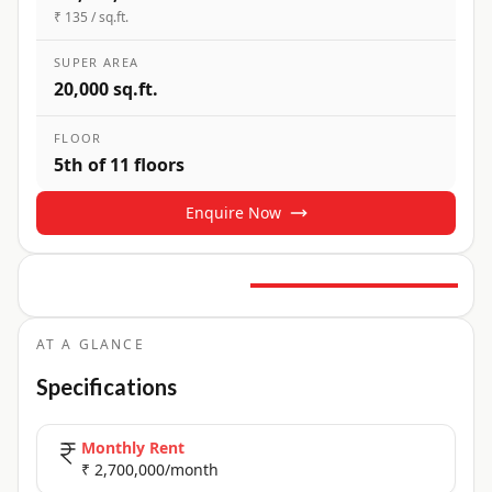
₹ 135 / sq.ft.
SUPER AREA
20,000 sq.ft.
FLOOR
5th of 11 floors
Enquire Now
12
+ Photos
+
7
more
AT A GLANCE
Specifications
Monthly Rent
₹ 2,700,000/month