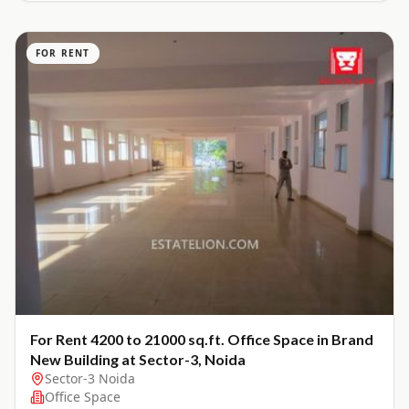
FOR RENT
For Rent 4200 to 21000 sq.ft. Office Space in Brand
New Building at Sector-3, Noida
Sector-3 Noida
Office Space