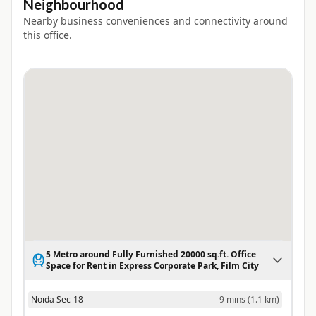
Neighbourhood
Nearby business conveniences and connectivity around
this office.
5 Metro around Fully Furnished 20000 sq.ft. Office
Space for Rent in Express Corporate Park, Film City
Noida Sec-18
9 mins
(
1.1 km
)