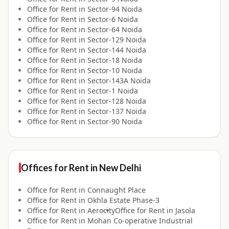
Office for
Rent
in
Sector-94 Noida
Office for
Rent
in
Sector-6 Noida
Office for
Rent
in
Sector-64 Noida
Office for
Rent
in
Sector-129 Noida
Office for
Rent
in
Sector-144 Noida
Office for
Rent
in
Sector-18 Noida
Office for
Rent
in
Sector-10 Noida
Office for
Rent
in
Sector-143A Noida
Office for
Rent
in
Sector-1 Noida
Office for
Rent
in
Sector-128 Noida
Office for
Rent
in
Sector-137 Noida
Office for
Rent
in
Sector-90 Noida
Offices for
Rent
in
New Delhi
Office for
Rent
in
Connaught Place
Office for
Rent
in
Okhla Estate Phase-3
Office for
Rent
in
Aerocity
Office for
Rent
in
Jasola
Office for
Rent
in
Mohan Co-operative Industrial