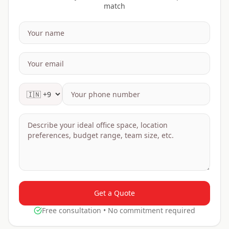
match
Get a Quote
Free consultation • No commitment required