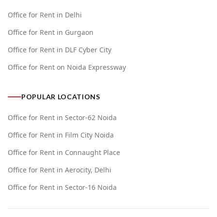
Office for Rent in Delhi
Office for Rent in Gurgaon
Office for Rent in DLF Cyber City
Office for Rent on Noida Expressway
POPULAR LOCATIONS
Office for Rent in Sector-62 Noida
Office for Rent in Film City Noida
Office for Rent in Connaught Place
Office for Rent in Aerocity, Delhi
Office for Rent in Sector-16 Noida