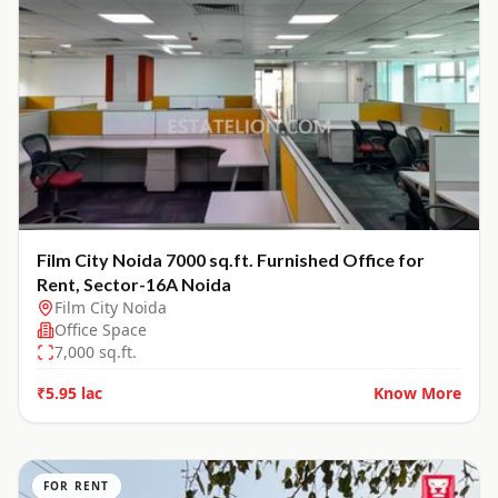
Film City Noida 7000 sq.ft. Furnished Office for
Rent, Sector-16A Noida
Film City Noida
Office Space
7,000
sq.ft.
₹5.95 lac
Know More
FOR RENT