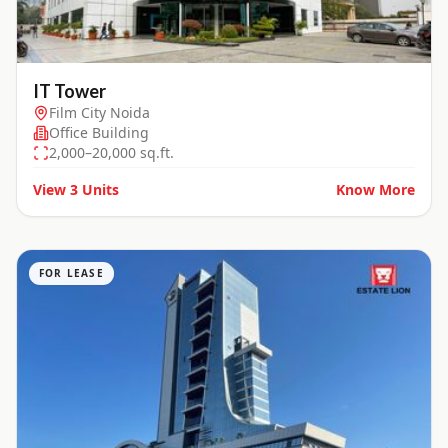
IT Tower
Film City Noida
Office Building
2,000–20,000 sq.ft.
View
3
Units
Know More
FOR LEASE