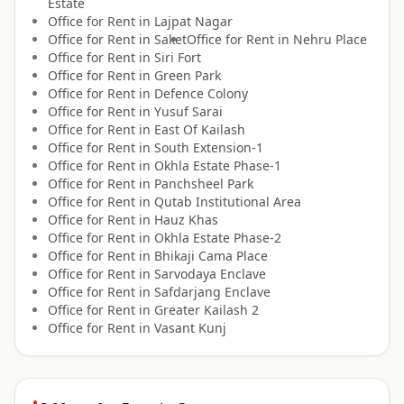
Estate
Office for
Rent
in
Lajpat Nagar
Office for
Rent
in
Saket
Office for
Rent
in
Nehru Place
Office for
Rent
in
Siri Fort
Office for
Rent
in
Green Park
Office for
Rent
in
Defence Colony
Office for
Rent
in
Yusuf Sarai
Office for
Rent
in
East Of Kailash
Office for
Rent
in
South Extension-1
Office for
Rent
in
Okhla Estate Phase-1
Office for
Rent
in
Panchsheel Park
Office for
Rent
in
Qutab Institutional Area
Office for
Rent
in
Hauz Khas
Office for
Rent
in
Okhla Estate Phase-2
Office for
Rent
in
Bhikaji Cama Place
Office for
Rent
in
Sarvodaya Enclave
Office for
Rent
in
Safdarjang Enclave
Office for
Rent
in
Greater Kailash 2
Office for
Rent
in
Vasant Kunj