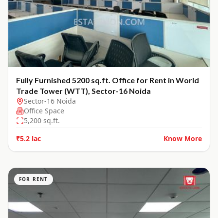
Fully Furnished 5200 sq.ft. Office for Rent in World
Trade Tower (WTT), Sector-16 Noida
Sector-16 Noida
Office Space
5,200
sq.ft.
₹5.2 lac
Know More
FOR RENT