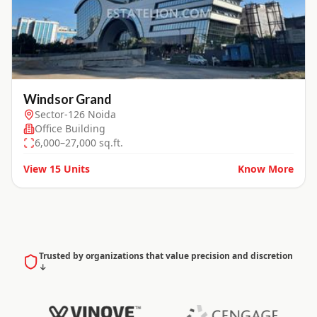
Windsor Grand
Sector-126 Noida
Office Building
6,000–27,000 sq.ft.
View
15
Units
Know More
Trusted by organizations that value precision and discretion
↓