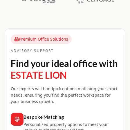
Premium Office Solutions
ADVISORY SUPPORT
Find your ideal office with
ESTATE LION
Our experts will handpick options matching your exact
needs, ensuring you find the perfect workspace for
your business growth.
Bespoke Matching
Personalized property options to meet your