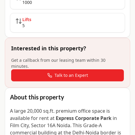
1000
Lifts
5
Interested in this property?
Get a callback from our leasing team within 30
minutes.
Talk to an Expert
About this property
A large 20,000 sq.ft. premium office space is
available for rent at
Express Corporate Park
in
Film City, Sector 16A Noida. This Grade-A
commercial building at the Delhi-Noida border is