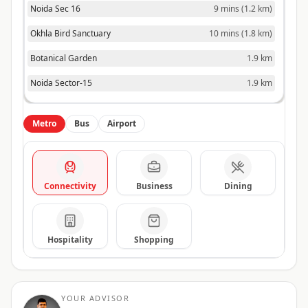
Noida Sec 16
9 mins
(
1.2 km
)
Okhla Bird Sanctuary
10 mins
(
1.8 km
)
Botanical Garden
1.9 km
Noida Sector-15
1.9 km
Metro
Bus
Airport
Connectivity
Business
Dining
Hospitality
Shopping
YOUR ADVISOR