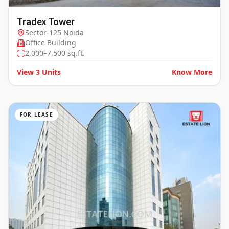
Tradex Tower
Sector-125 Noida
Office Building
2,000–7,500 sq.ft.
View
3
Units
Know More
FOR LEASE