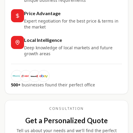
unique business requirements
Price Advantage
Expert negotiation for the best price & terms in
the market
Local Intelligence
Deep knowledge of local markets and future
growth areas
500+
businesses found their perfect office
CONSULTATION
Get a Personalized Quote
Tell us about your needs and we'll find the perfect