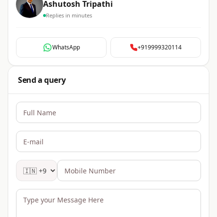
Ashutosh Tripathi
Replies in minutes
WhatsApp
+919999320114
Send a query