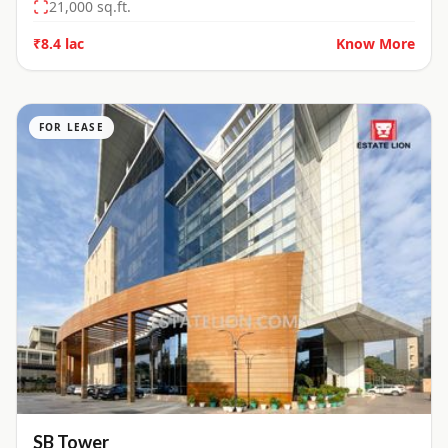
21,000
sq.ft.
₹8.4 lac
Know More
FOR LEASE
SB Tower