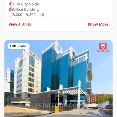
Film City Noida
Office Building
3,000–19,800 sq.ft.
View
4
Units
Know More
FOR LEASE