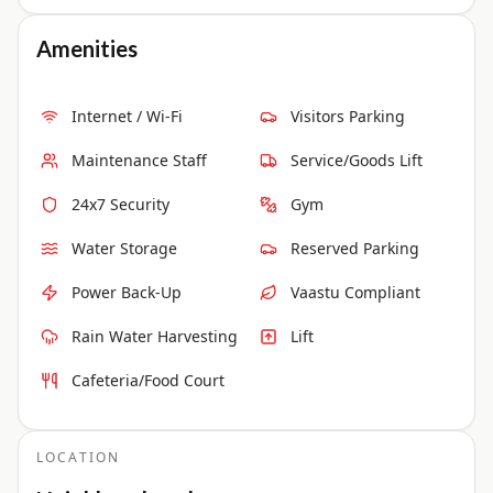
Amenities
Internet / Wi-Fi
Visitors Parking
Maintenance Staff
Service/Goods Lift
24x7 Security
Gym
Water Storage
Reserved Parking
Power Back-Up
Vaastu Compliant
Rain Water Harvesting
Lift
Cafeteria/Food Court
LOCATION