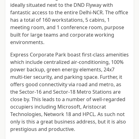
ideally situated next to the DND Flyway with
fantastic access to the entire Delhi-NCR. The office
has a total of 160 workstations, 5 cabins, 1
meeting room, and 1 conference room, purpose
built for large teams and corporate working
environments.
Express Corporate Park boast first-class amenities
which include centralized air-conditioning, 100%
power backup, green energy elements, 24x7
multi-tier security, and parking space. Further, it
offers good connectivity via road and metro, as
the Sector-16 and Sector-18 Metro Stations are
close by. This leads to a number of well-regarded
occupiers including Microsoft, Aristocrat
Technologies, Network 18 and HPCL. As such not
only is this a great business address, but it is also
prestigious and productive.