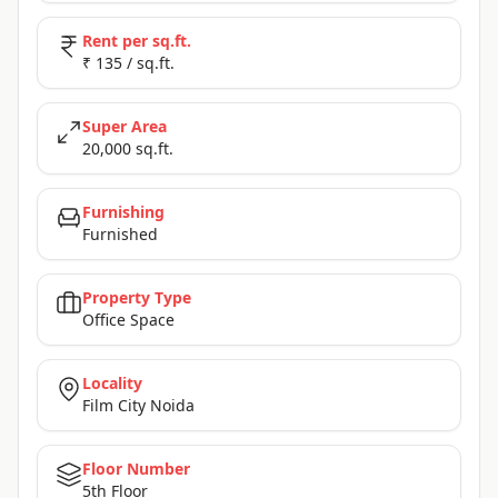
Rent per sq.ft.
₹ 135 / sq.ft.
Super Area
20,000 sq.ft.
Furnishing
Furnished
Property Type
Office Space
Locality
Film City Noida
Floor Number
5th Floor