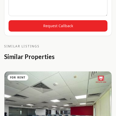
Request Callback
SIMILAR LISTINGS
Similar Properties
FOR RENT