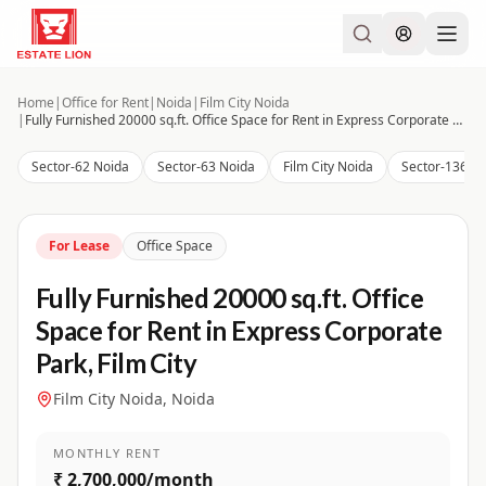
Home
|
Office for Rent
|
Noida
|
Film City Noida
|
Fully Furnished 20000 sq.ft. Office Space for Rent in Express Corporate Park, Film City
Sector-62 Noida
Sector-63 Noida
Film City Noida
Sector-136 N
For Lease
Office Space
Fully Furnished 20000 sq.ft. Office
Space for Rent in Express Corporate
Park, Film City
Film City Noida, Noida
MONTHLY RENT
₹ 2,700,000/month