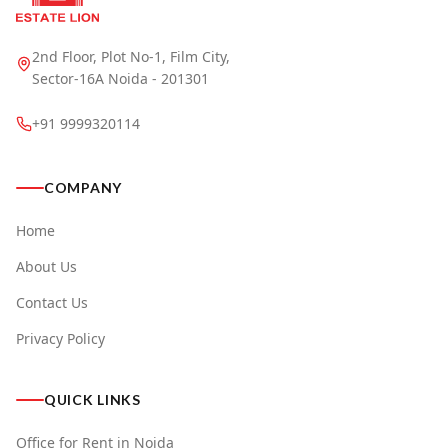
2nd Floor, Plot No-1, Film City,
Sector-16A Noida - 201301
+91 9999320114
COMPANY
Home
About Us
Contact Us
Privacy Policy
QUICK LINKS
Office for Rent in Noida