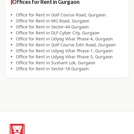
Offices for
Rent
in
Gurgaon
Office for
Rent
in
Golf Course Road, Gurgaon
Office for
Rent
in
MG Road, Gurgaon
Office for
Rent
in
Sector-44 Gurgaon
Office for
Rent
in
DLF Cyber City, Gurgaon
Office for
Rent
in
Udyog Vihar Phase-4, Gurgaon
Office for
Rent
in
Golf Course Extn Road, Gurgaon
Office for
Rent
in
Udyog Vihar Phase-1, Gurgaon
Office for
Rent
in
Udyog Vihar Phase-5, Gurgaon
Office for
Rent
in
Sushant Lok, Gurgaon
Office for
Rent
in
Sector-18 Gurgaon