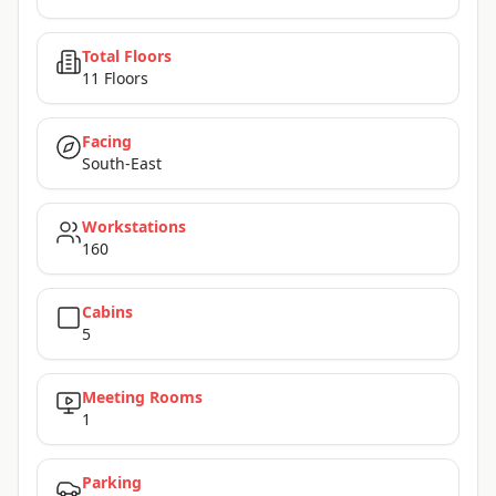
Total Floors
11 Floors
Facing
South-East
Workstations
160
Cabins
5
Meeting Rooms
1
Parking