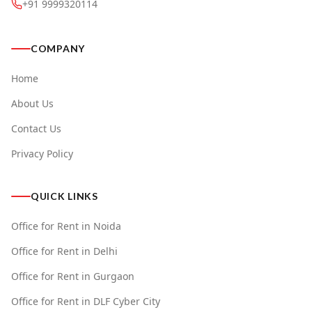
+91 9999320114
COMPANY
Home
About Us
Contact Us
Privacy Policy
QUICK LINKS
Office for Rent in Noida
Office for Rent in Delhi
Office for Rent in Gurgaon
Office for Rent in DLF Cyber City