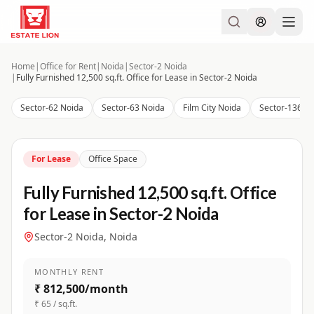
Home
|
Office for Rent
|
Noida
|
Sector-2 Noida
|
Fully Furnished 12,500 sq.ft. Office for Lease in Sector-2 Noida
Sector-62 Noida
Sector-63 Noida
Film City Noida
Sector-136 N
For Lease
Office Space
Fully Furnished 12,500 sq.ft. Office
for Lease in Sector-2 Noida
Sector-2 Noida, Noida
MONTHLY RENT
₹ 812,500/month
₹ 65 / sq.ft.