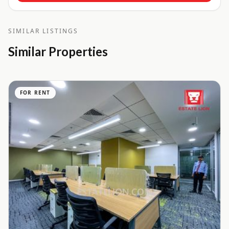
SIMILAR LISTINGS
Similar Properties
FOR RENT