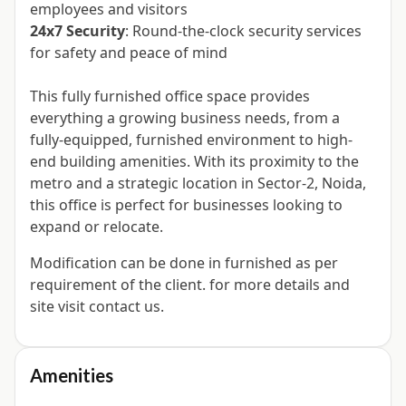
employees and visitors
24x7 Security
: Round-the-clock security services
for safety and peace of mind
This fully furnished office space provides
everything a growing business needs, from a
fully-equipped, furnished environment to high-
end building amenities. With its proximity to the
metro and a strategic location in Sector-2, Noida,
this office is perfect for businesses looking to
expand or relocate.
Modification can be done in furnished as per
requirement of the client. for more details and
site visit contact us.
Amenities