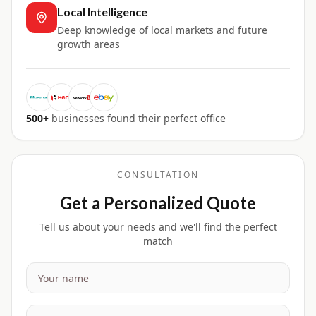
Local Intelligence
Deep knowledge of local markets and future
growth areas
500+
businesses found their perfect office
CONSULTATION
Get a Personalized Quote
Tell us about your needs and we'll find the perfect
match