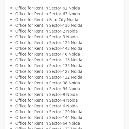
Office for
Rent
in
Sector-62 Noida
Office for
Rent
in
Sector-63 Noida
Office for
Rent
in
Film City Noida
Office for
Rent
in
Sector-136 Noida
Office for
Rent
in
Sector-2 Noida
Office for
Rent
in
Sector-3 Noida
Office for
Rent
in
Sector-125 Noida
Office for
Rent
in
Sector-142 Noida
Office for
Rent
in
Sector-16 Noida
Office for
Rent
in
Sector-126 Noida
Office for
Rent
in
Sector-135 Noida
Office for
Rent
in
Sector-127 Noida
Office for
Rent
in
Sector-132 Noida
Office for
Rent
in
Sector-98 Noida
Office for
Rent
in
Sector-94 Noida
Office for
Rent
in
Sector-9 Noida
Office for
Rent
in
Sector-4 Noida
Office for
Rent
in
Sector-6 Noida
Office for
Rent
in
Sector-129 Noida
Office for
Rent
in
Sector-144 Noida
Office for
Rent
in
Sector-64 Noida
Office for
Rent
in
Sector-137 Noida