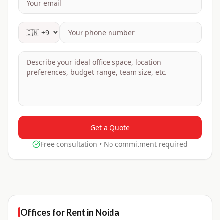
Get a Quote
Free consultation • No commitment required
Offices for
Rent
in
Noida