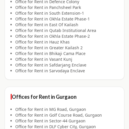
Office for
Rent
in
Defence Colony
Office for
Rent
in
Panchsheel Park
Office for
Rent
in
South Extension-1
Office for
Rent
in
Okhla Estate Phase-1
Office for
Rent
in
East Of Kailash
Office for
Rent
in
Qutab Institutional Area
Office for
Rent
in
Okhla Estate Phase-2
Office for
Rent
in
Hauz Khas
Office for
Rent
in
Greater Kailash 2
Office for
Rent
in
Bhikaji Cama Place
Office for
Rent
in
Vasant Kunj
Office for
Rent
in
Safdarjang Enclave
Office for
Rent
in
Sarvodaya Enclave
Offices for
Rent
in
Gurgaon
Office for
Rent
in
MG Road, Gurgaon
Office for
Rent
in
Golf Course Road, Gurgaon
Office for
Rent
in
Sector-44 Gurgaon
Office for
Rent
in
DLF Cyber City, Gurgaon