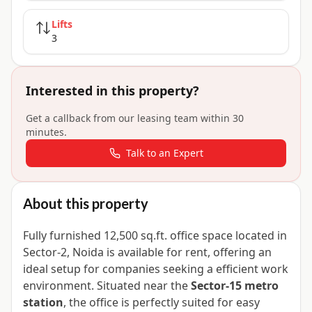
Lifts
3
Interested in this property?
Get a callback from our leasing team within 30
minutes.
Talk to an Expert
About this property
Fully furnished 12,500 sq.ft. office space located in
Sector-2, Noida is available for rent, offering an
ideal setup for companies seeking a efficient work
environment. Situated near the
Sector-15 metro
station
, the office is perfectly suited for easy