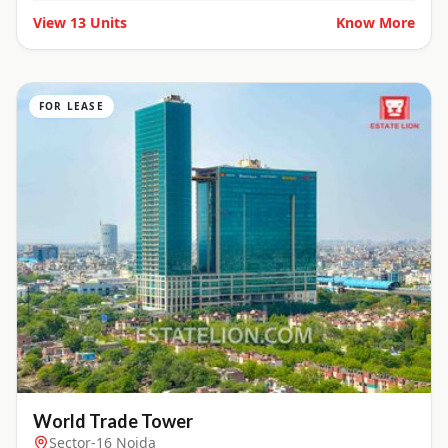
View
13
Units
Know More
FOR LEASE
World Trade Tower
Sector-16 Noida