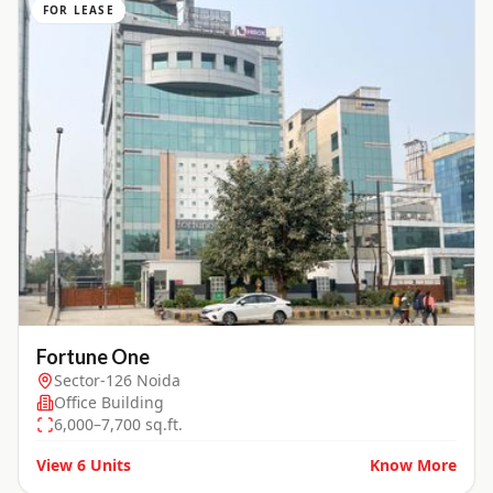
FOR LEASE
Fortune One
Sector-126 Noida
Office Building
6,000–7,700 sq.ft.
View
6
Units
Know More