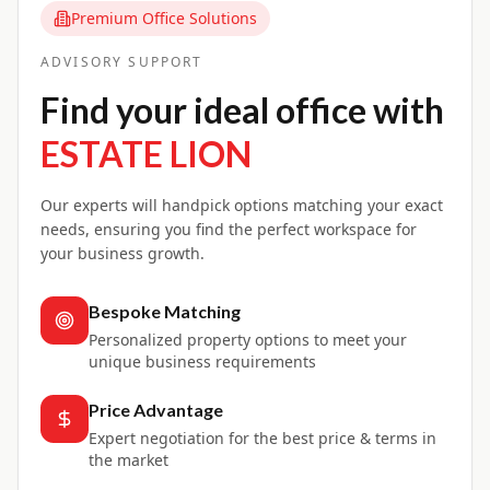
Premium Office Solutions
ADVISORY SUPPORT
Find your ideal office with
ESTATE LION
Our experts will handpick options matching your exact
needs, ensuring you find the perfect workspace for
your business growth.
Bespoke Matching
Personalized property options to meet your
unique business requirements
Price Advantage
Expert negotiation for the best price & terms in
the market