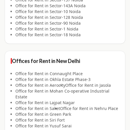
Office for
Rent
in
Sector-143A Noida
Office for
Rent
in
Sector-10 Noida
Office for
Rent
in
Sector-128 Noida
Office for
Rent
in
Sector-90 Noida
Office for
Rent
in
Sector-1 Noida
Office for
Rent
in
Sector-18 Noida
Offices for
Rent
in
New Delhi
Office for
Rent
in
Connaught Place
Office for
Rent
in
Okhla Estate Phase-3
Office for
Rent
in
Aerocity
Office for
Rent
in
Jasola
Office for
Rent
in
Mohan Co-operative Industrial
Estate
Office for
Rent
in
Lajpat Nagar
Office for
Rent
in
Saket
Office for
Rent
in
Nehru Place
Office for
Rent
in
Green Park
Office for
Rent
in
Siri Fort
Office for
Rent
in
Yusuf Sarai