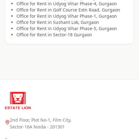
Office for
Rent
in
Udyog Vihar Phase-4, Gurgaon
Office for
Rent
in
Golf Course Extn Road, Gurgaon
Office for
Rent
in
Udyog Vihar Phase-1, Gurgaon
Office for
Rent
in
Sushant Lok, Gurgaon
Office for
Rent
in
Udyog Vihar Phase-5, Gurgaon
Office for
Rent
in
Sector-18 Gurgaon
2nd Floor, Plot No-1, Film City,
Sector-16A Noida - 201301