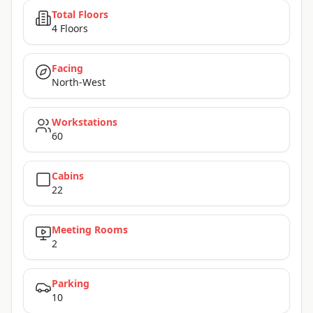
Total Floors
4 Floors
Facing
North-West
Workstations
60
Cabins
22
Meeting Rooms
2
Parking
10