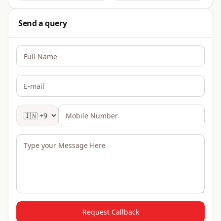
Send a query
Request Callback