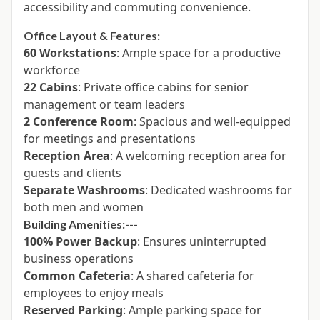
accessibility and commuting convenience.
Office Layout & Features:
60 Workstations
: Ample space for a productive
workforce
22 Cabins
: Private office cabins for senior
management or team leaders
2 Conference Room
: Spacious and well-equipped
for meetings and presentations
Reception Area
: A welcoming reception area for
guests and clients
Separate Washrooms
: Dedicated washrooms for
both men and women
Building Amenities:---
100% Power Backup
: Ensures uninterrupted
business operations
Common Cafeteria
: A shared cafeteria for
employees to enjoy meals
Reserved Parking
: Ample parking space for