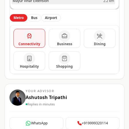
Mayur Vihar Extension
2.2 km
Metro
Bus
Airport
Connectivity
Business
Dining
Hospitality
Shopping
YOUR ADVISOR
Ashutosh Tripathi
Replies in minutes
WhatsApp
+919999320114