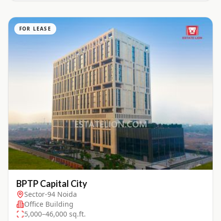
FOR LEASE
BPTP Capital City
Sector-94 Noida
Office Building
5,000–46,000 sq.ft.