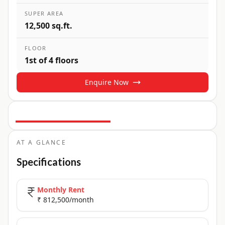
SUPER AREA
12,500 sq.ft.
FLOOR
1st of 4 floors
Enquire Now
16
+ Photos
+
11
more
AT A GLANCE
Specifications
Monthly Rent
₹ 812,500/month