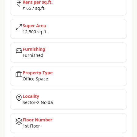
Rent per sq.ft.
₹ 65 / sq.ft.
Super Area
12,500 sq.ft.
Furnishing
Furnished
Property Type
Office Space
Locality
Sector-2 Noida
Floor Number
1st Floor