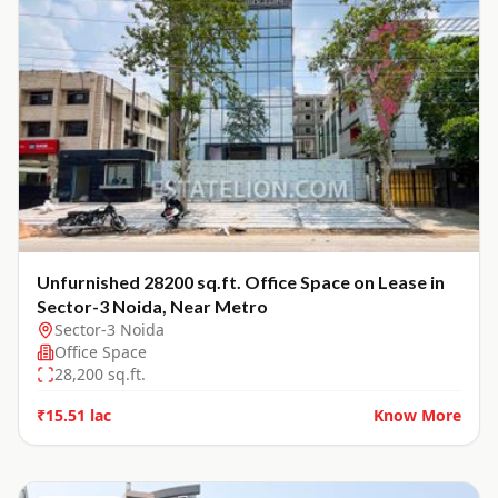
Unfurnished 28200 sq.ft. Office Space on Lease in
Sector-3 Noida, Near Metro
Sector-3 Noida
Office Space
28,200
sq.ft.
₹15.51 lac
Know More