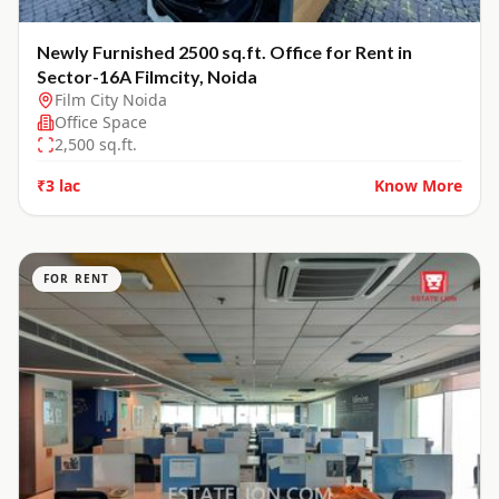
Newly Furnished 2500 sq.ft. Office for Rent in
Sector-16A Filmcity, Noida
Film City Noida
Office Space
2,500
sq.ft.
₹3 lac
Know More
FOR RENT