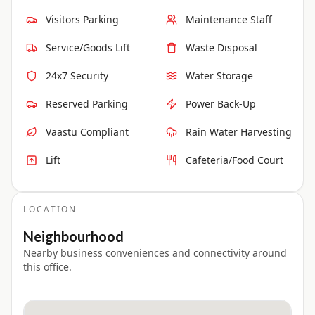
Visitors Parking
Maintenance Staff
Service/Goods Lift
Waste Disposal
24x7 Security
Water Storage
Reserved Parking
Power Back-Up
Vaastu Compliant
Rain Water Harvesting
Lift
Cafeteria/Food Court
LOCATION
Neighbourhood
Nearby business conveniences and connectivity around
this office.