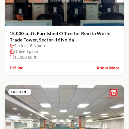
15,000 sq.ft. Furnished Office for Rent in World
Trade Tower, Sector-16 Noida
Sector-16 Noida
Office Space
15,000
sq.ft.
₹15 lac
Know More
FOR RENT