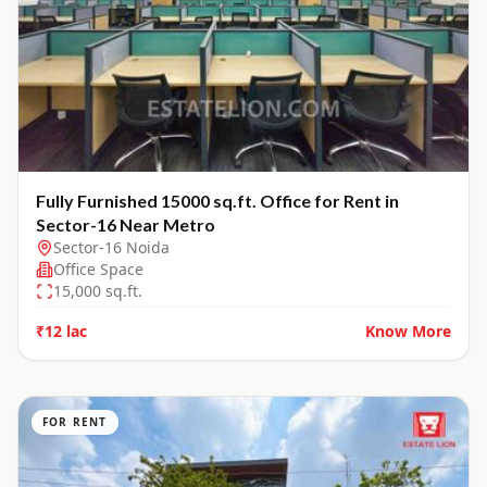
Fully Furnished 15000 sq.ft. Office for Rent in
Sector-16 Near Metro
Sector-16 Noida
Office Space
15,000
sq.ft.
₹12 lac
Know More
FOR RENT