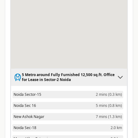
5 Metro around Fully Furnished 12,500 sq.ft. Office
for Lease in Sector-2 Noida
Noida Sector-15
2 mins
(
0.3 km
)
Noida Sec 16
5 mins
(
0.8 km
)
New Ashok Nagar
7 mins
(
1.3 km
)
Noida Sec-18
2.0 km