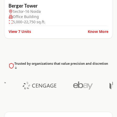
Berger Tower
Sector-16 Noida
Office Building
5,000–22,750 sq.ft.
View
7
Units
Know More
Trusted by organizations that value precision and discretion
↓