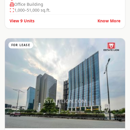
Office Building
1,000–51,000 sq.ft.
View
9
Units
Know More
FOR LEASE