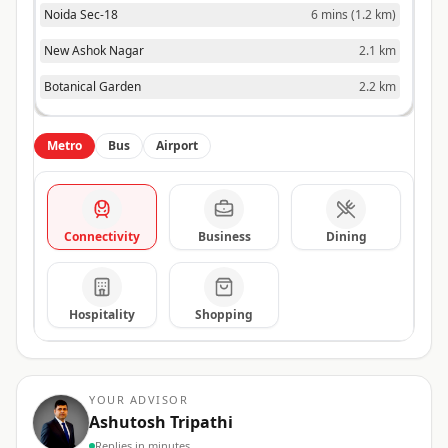
Noida Sec-18
6 mins
(
1.2 km
)
New Ashok Nagar
2.1 km
Botanical Garden
2.2 km
Metro
Bus
Airport
Connectivity
Business
Dining
Hospitality
Shopping
YOUR ADVISOR
Ashutosh Tripathi
Replies in minutes