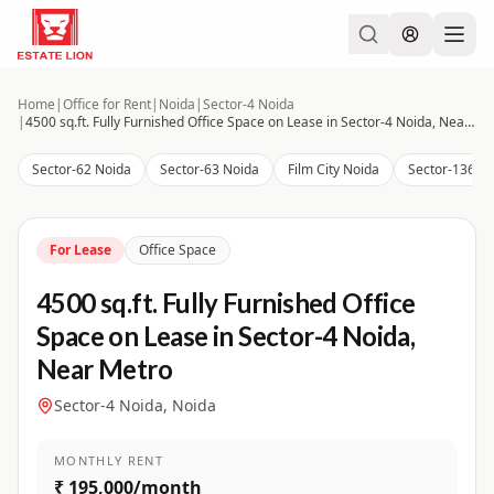
Home
|
Office for Rent
|
Noida
|
Sector-4 Noida
|
4500 sq.ft. Fully Furnished Office Space on Lease in Sector-4 Noida, Near Metro
Sector-62 Noida
Sector-63 Noida
Film City Noida
Sector-136 N
For Lease
Office Space
4500 sq.ft. Fully Furnished Office
Space on Lease in Sector-4 Noida,
Near Metro
Sector-4 Noida, Noida
MONTHLY RENT
₹ 195,000/month