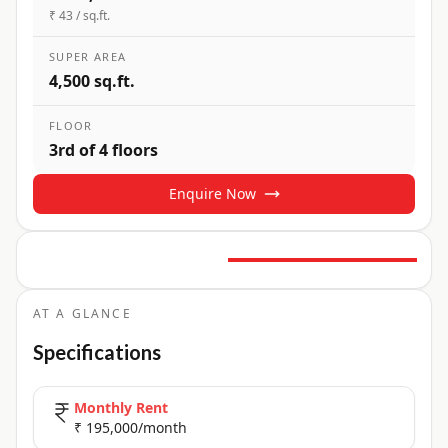
₹ 43 / sq.ft.
SUPER AREA
4,500 sq.ft.
FLOOR
3rd of 4 floors
Enquire Now
6
+ Photos
+
1
more
AT A GLANCE
Specifications
Monthly Rent
₹ 195,000/month