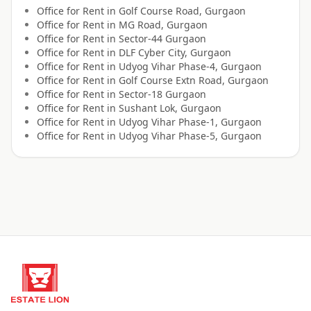
Office for
Rent
in
Golf Course Road, Gurgaon
Office for
Rent
in
MG Road, Gurgaon
Office for
Rent
in
Sector-44 Gurgaon
Office for
Rent
in
DLF Cyber City, Gurgaon
Office for
Rent
in
Udyog Vihar Phase-4, Gurgaon
Office for
Rent
in
Golf Course Extn Road, Gurgaon
Office for
Rent
in
Sector-18 Gurgaon
Office for
Rent
in
Sushant Lok, Gurgaon
Office for
Rent
in
Udyog Vihar Phase-1, Gurgaon
Office for
Rent
in
Udyog Vihar Phase-5, Gurgaon