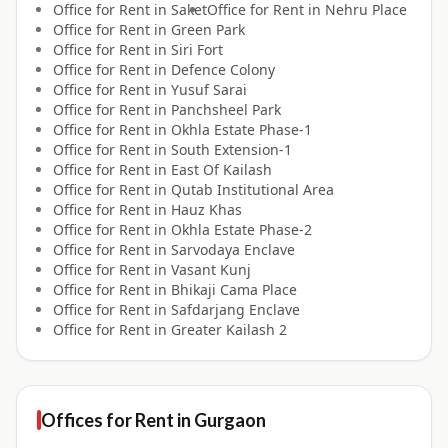
Office for
Rent
in
Saket
Office for
Rent
in
Nehru Place
Office for
Rent
in
Green Park
Office for
Rent
in
Siri Fort
Office for
Rent
in
Defence Colony
Office for
Rent
in
Yusuf Sarai
Office for
Rent
in
Panchsheel Park
Office for
Rent
in
Okhla Estate Phase-1
Office for
Rent
in
South Extension-1
Office for
Rent
in
East Of Kailash
Office for
Rent
in
Qutab Institutional Area
Office for
Rent
in
Hauz Khas
Office for
Rent
in
Okhla Estate Phase-2
Office for
Rent
in
Sarvodaya Enclave
Office for
Rent
in
Vasant Kunj
Office for
Rent
in
Bhikaji Cama Place
Office for
Rent
in
Safdarjang Enclave
Office for
Rent
in
Greater Kailash 2
Offices for
Rent
in
Gurgaon