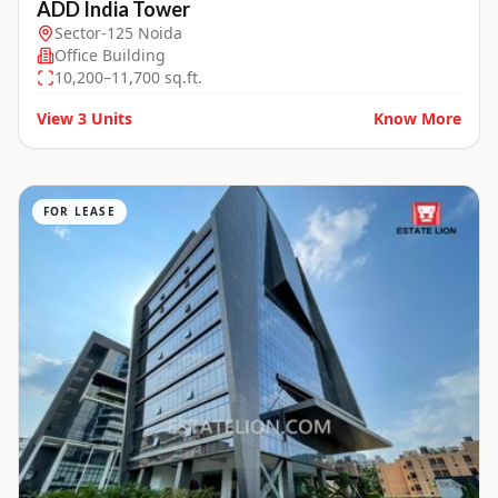
ADD India Tower
Sector-125 Noida
Office Building
10,200–11,700 sq.ft.
View
3
Units
Know More
FOR LEASE