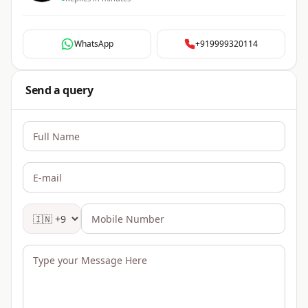
WhatsApp
+919999320114
Send a query