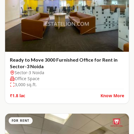
Ready to Move 3000 Furnished Office for Rent in
Sector-3 Noida
Sector-3 Noida
Office Space
3,000
sq.ft.
₹1.8 lac
Know More
FOR RENT