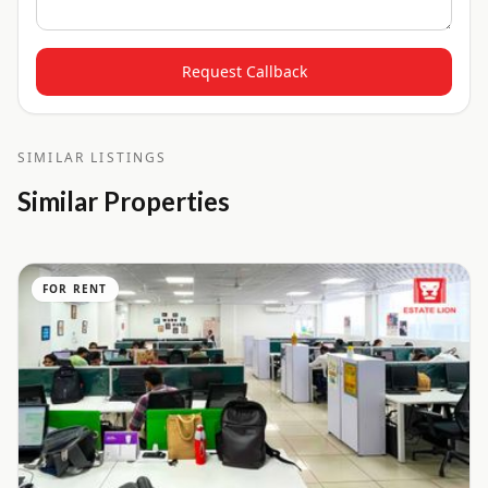
Request Callback
SIMILAR LISTINGS
Similar Properties
FOR RENT