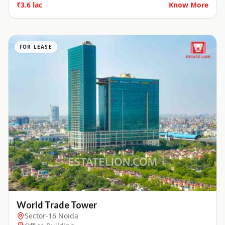
₹3.6 lac
Know More
FOR LEASE
World Trade Tower
Sector-16 Noida