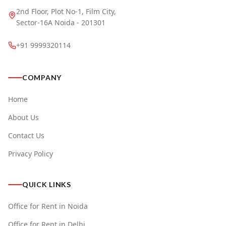
2nd Floor, Plot No-1, Film City,
Sector-16A Noida - 201301
+91 9999320114
COMPANY
Home
About Us
Contact Us
Privacy Policy
QUICK LINKS
Office for Rent in Noida
Office for Rent in Delhi