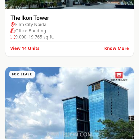
The Ikon Tower
Film City Noida
Office Building
9,000–19,765 sq.ft.
View
14
Units
Know More
FOR LEASE