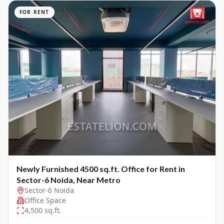
FOR RENT
Newly Furnished 4500 sq.ft. Office for Rent in
Sector-6 Noida, Near Metro
Sector-6 Noida
Office Space
4,500
sq.ft.