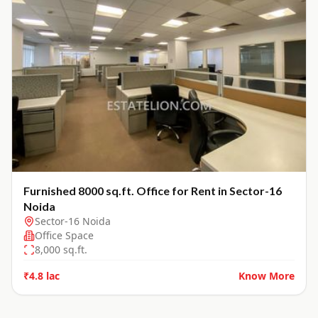
Furnished 8000 sq.ft. Office for Rent in Sector-16
Noida
Sector-16 Noida
Office Space
8,000
sq.ft.
₹4.8 lac
Know More