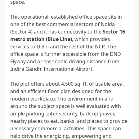
space.
This operational, established office space sits in
one of the best commercial sectors of Noida
(Sector 4) and it has connectivity to the
Sector 16
metro station (Blue Line)
, which provides
services to Delhi and the rest of the NCR. The
office space is further accessible from the DND
Flyway and a reasonable driving distance from
Indira Gandhi International Airport.
The plot offers about 4,500 sq. ft. of usable area,
and an efficient floor plan designed for the
modern workplace. The environment in and
around the subject space is well evaluated with
ample parking, 24x7 security, back up power,
nearby places to eat, banks, and places to provide
necessary commercial activities. This space can
help drive the energizing, empowering and