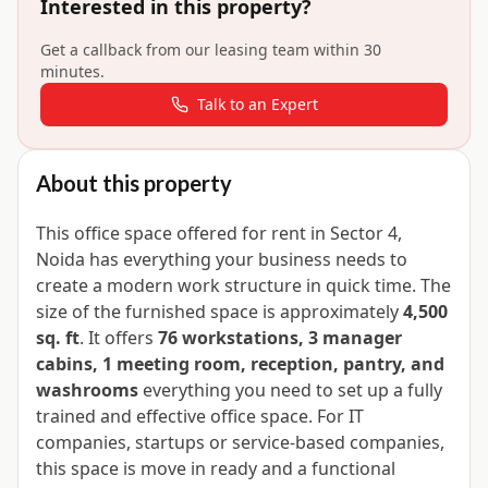
Interested in this property?
Get a callback from our leasing team within 30
minutes.
Talk to an Expert
About this property
This office space offered for rent in Sector 4,
Noida has everything your business needs to
create a modern work structure in quick time. The
size of the furnished space is approximately
4,500
sq. ft
. It offers
76 workstations, 3 manager
cabins, 1 meeting room, reception, pantry, and
washrooms
everything you need to set up a fully
trained and effective office space. For IT
companies, startups or service-based companies,
this space is move in ready and a functional