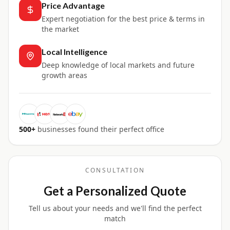
Price Advantage
Expert negotiation for the best price & terms in
the market
Local Intelligence
Deep knowledge of local markets and future
growth areas
500+
businesses found their perfect office
CONSULTATION
Get a Personalized Quote
Tell us about your needs and we'll find the perfect
match