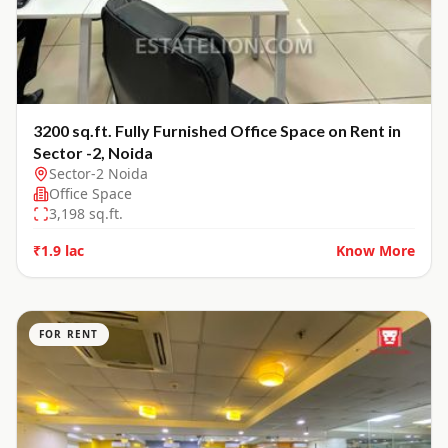
3200 sq.ft. Fully Furnished Office Space on Rent in
Sector -2, Noida
Sector-2 Noida
Office Space
3,198
sq.ft.
₹1.9 lac
Know More
FOR RENT