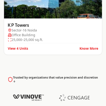
K P Towers
Sector-16 Noida
Office Building
25,000–25,000 sq.ft.
View
4
Units
Know More
Trusted by organizations that value precision and discretion
↓