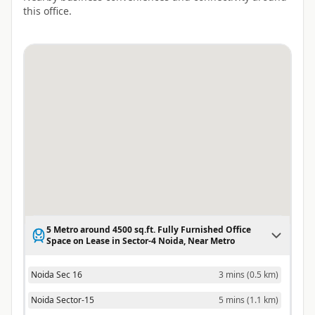
this office.
5 Metro around 4500 sq.ft. Fully Furnished Office
Space on Lease in Sector-4 Noida, Near Metro
Noida Sec 16
3 mins
(
0.5 km
)
Noida Sector-15
5 mins
(
1.1 km
)