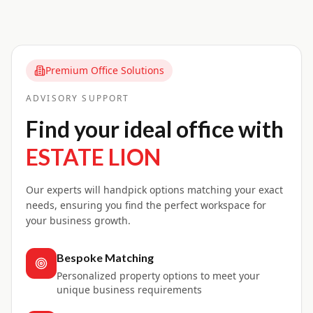
Premium Office Solutions
ADVISORY SUPPORT
Find your ideal office with
ESTATE LION
Our experts will handpick options matching your exact
needs, ensuring you find the perfect workspace for
your business growth.
Bespoke Matching
Personalized property options to meet your
unique business requirements