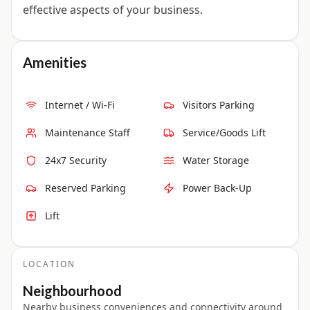
effective aspects of your business.
Amenities
Internet / Wi-Fi
Visitors Parking
Maintenance Staff
Service/Goods Lift
24x7 Security
Water Storage
Reserved Parking
Power Back-Up
Lift
LOCATION
Neighbourhood
Nearby business conveniences and connectivity around