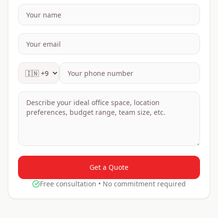
Get a Quote
Free consultation • No commitment required