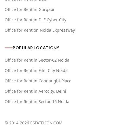
Office for Rent in Gurgaon
Office for Rent in DLF Cyber City
Office for Rent on Noida Expressway
POPULAR LOCATIONS
Office for Rent in Sector-62 Noida
Office for Rent in Film City Noida
Office for Rent in Connaught Place
Office for Rent in Aerocity, Delhi
Office for Rent in Sector-16 Noida
© 2014-
2026
ESTATELION.COM