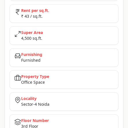
Rent per sq.ft.
₹ 43 / sq.ft.
Super Area
4,500 sq.ft.
Furnishing
Furnished
Property Type
Office Space
Locality
Sector-4 Noida
Floor Number
3rd Floor