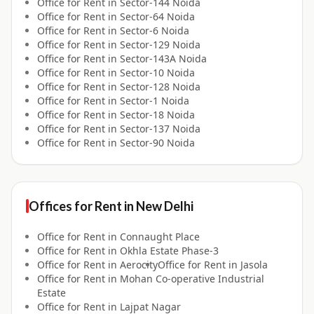
Office for
Rent
in
Sector-144 Noida
Office for
Rent
in
Sector-64 Noida
Office for
Rent
in
Sector-6 Noida
Office for
Rent
in
Sector-129 Noida
Office for
Rent
in
Sector-143A Noida
Office for
Rent
in
Sector-10 Noida
Office for
Rent
in
Sector-128 Noida
Office for
Rent
in
Sector-1 Noida
Office for
Rent
in
Sector-18 Noida
Office for
Rent
in
Sector-137 Noida
Office for
Rent
in
Sector-90 Noida
Offices for
Rent
in
New Delhi
Office for
Rent
in
Connaught Place
Office for
Rent
in
Okhla Estate Phase-3
Office for
Rent
in
Aerocity
Office for
Rent
in
Jasola
Office for
Rent
in
Mohan Co-operative Industrial
Estate
Office for
Rent
in
Lajpat Nagar