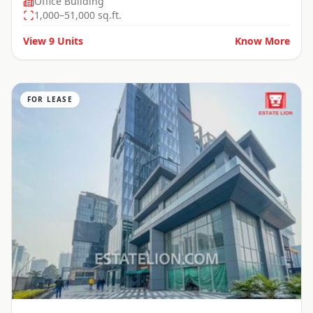
Office Building
1,000–51,000 sq.ft.
View
9
Units
Know More
FOR LEASE