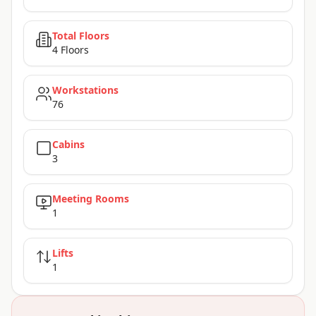
Total Floors
4 Floors
Workstations
76
Cabins
3
Meeting Rooms
1
Lifts
1