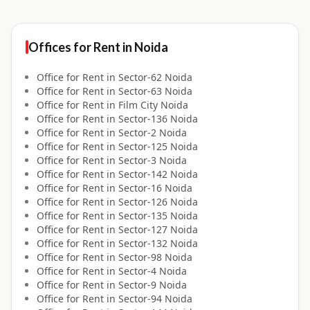
Offices for
Rent
in
Noida
Office for
Rent
in
Sector-62 Noida
Office for
Rent
in
Sector-63 Noida
Office for
Rent
in
Film City Noida
Office for
Rent
in
Sector-136 Noida
Office for
Rent
in
Sector-2 Noida
Office for
Rent
in
Sector-125 Noida
Office for
Rent
in
Sector-3 Noida
Office for
Rent
in
Sector-142 Noida
Office for
Rent
in
Sector-16 Noida
Office for
Rent
in
Sector-126 Noida
Office for
Rent
in
Sector-135 Noida
Office for
Rent
in
Sector-127 Noida
Office for
Rent
in
Sector-132 Noida
Office for
Rent
in
Sector-98 Noida
Office for
Rent
in
Sector-4 Noida
Office for
Rent
in
Sector-9 Noida
Office for
Rent
in
Sector-94 Noida